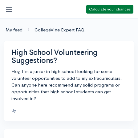
Calculate your chances
My feed
CollegeVine Expert FAQ
High School Volunteering
Suggestions?
Hey, I'm a junior in high school looking for some
volunteer opportunities to add to my extracurriculars.
Can anyone here recommend any solid programs or
opportunities that high school students can get
involved in?
3y