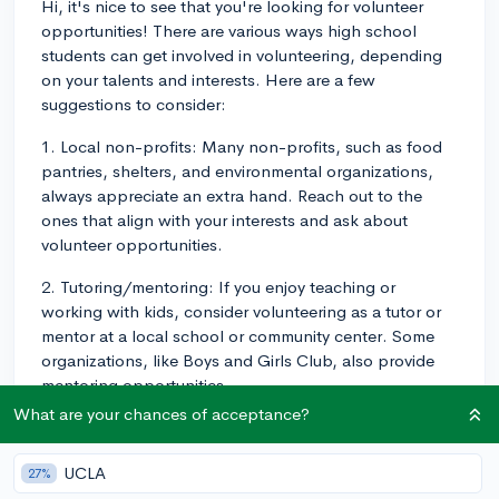
Hi, it's nice to see that you're looking for volunteer
opportunities! There are various ways high school
students can get involved in volunteering, depending
on your talents and interests. Here are a few
suggestions to consider:
1. Local non-profits: Many non-profits, such as food
pantries, shelters, and environmental organizations,
always appreciate an extra hand. Reach out to the
ones that align with your interests and ask about
volunteer opportunities.
2. Tutoring/mentoring: If you enjoy teaching or
working with kids, consider volunteering as a tutor or
mentor at a local school or community center. Some
organizations, like Boys and Girls Club, also provide
mentoring opportunities.
What are your chances of acceptance?
3. Hospital volunteering: Some hospitals have
programs for high school volunteers, allowing them to
UCLA
27%
gain experience in various hospital departments.