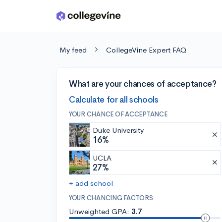
Skip to main content
My feed
CollegeVine Expert FAQ
What are your chances of acceptance?
Calculate for all schools
YOUR CHANCE OF ACCEPTANCE
Duke University
16%
UCLA
27%
+ add school
YOUR CHANCING FACTORS
Unweighted GPA:
3.7