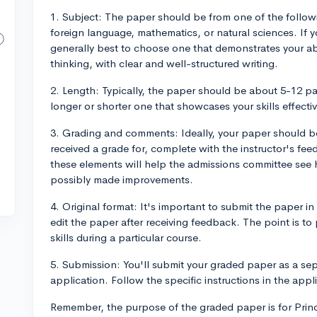
1. Subject: The paper should be from one of the followin
foreign language, mathematics, or natural sciences. If yo
generally best to choose one that demonstrates your abil
thinking, with clear and well-structured writing.
2. Length: Typically, the paper should be about 5-12 pa
longer or shorter one that showcases your skills effective
3. Grading and comments: Ideally, your paper should b
received a grade for, complete with the instructor's f
these elements will help the admissions committee see
possibly made improvements.
4. Original format: It's important to submit the paper in 
edit the paper after receiving feedback. The point is to
skills during a particular course.
5. Submission: You'll submit your graded paper as a se
application. Follow the specific instructions in the app
Remember, the purpose of the graded paper is for Prin