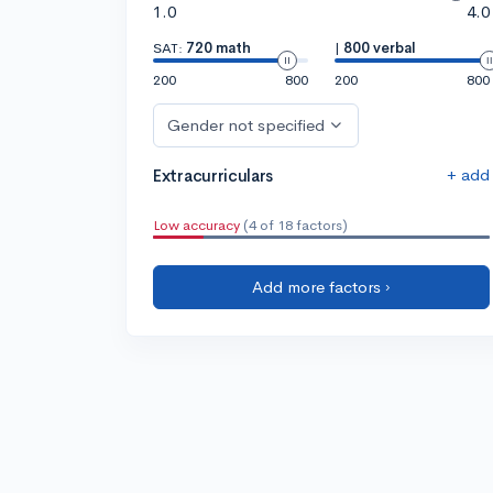
1.0
4.0
SAT:
720 math
|
800 verbal
200
800
200
800
Gender not specified
+ add
Extracurriculars
Low accuracy
(4 of 18 factors)
Add more factors ›