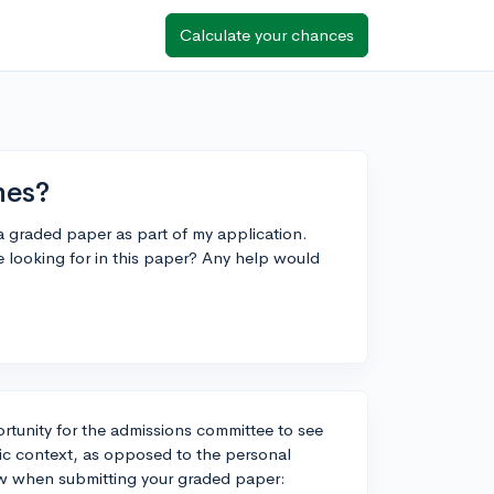
Calculate your chances
nes?
a graded paper as part of my application.
 looking for in this paper? Any help would
rtunity for the admissions committee to see
emic context, as opposed to the personal
low when submitting your graded paper: