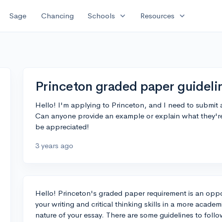
expand_more
expand_more
Sage
Chancing
Schools
Resources
Princeton graded paper guideli
Hello! I'm applying to Princeton, and I need to submit 
Can anyone provide an example or explain what they're
be appreciated!
3 years ago
Hello! Princeton's graded paper requirement is an oppo
your writing and critical thinking skills in a more acad
nature of your essay. There are some guidelines to fol