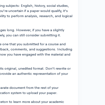
g subjects: English, history, social studies,
u're uncertain if a paper would qualify, it's
ity to perform analysis, research, and logical
ges long. However, if you have a slightly
ly, you can still consider submitting it.
e one that you submitted for a course and
eedback, comments, and suggestions. Including
 how you have engaged with the material and
its original, unedited format. Don't rewrite or
 provide an authentic representation of your
parate document from the rest of your
lication system to upload your paper.
ceton to learn more about your academic