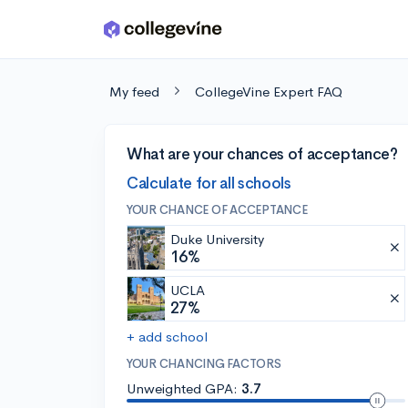
Skip to main content
My feed
CollegeVine Expert FAQ
What are your chances of acceptance?
Calculate for all schools
YOUR CHANCE OF ACCEPTANCE
Duke University
16%
UCLA
27%
+ add school
YOUR CHANCING FACTORS
Unweighted GPA:
3.7