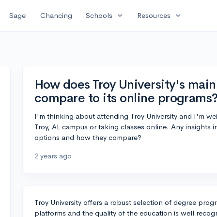
expand_more
expand_more
Sage
Chancing
Schools
Resources
How does Troy University's mai
compare to its online programs
I'm thinking about attending Troy University and I'm w
Troy, AL campus or taking classes online. Any insights i
options and how they compare?
2 years ago
Troy University offers a robust selection of degree pro
platforms and the quality of the education is well reco