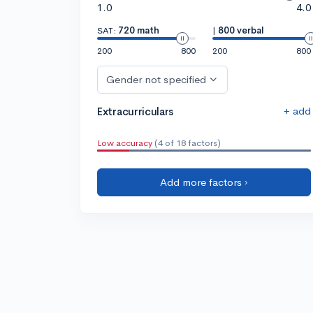
1.0
4.0
SAT:
720 math
|
800 verbal
200
800
200
800
Gender not specified
+ add
Extracurriculars
Low accuracy
(4 of 18 factors)
Add more factors ›