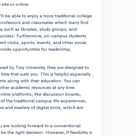
site or online.
ll be able to enjoy a more traditional college
th professors and classmates which many find
s such as libraries, study groups, and
success. Furthermore, on-campus students
ent clubs, sports, events, and other social
rovide opportunities for leadership,
red by Troy University, they are designed to
time that suits you. This is helpful especially
ts along with their education. You can
other academic resources at any time.
nline platforms, like discussion boards,
of the traditional campus life experiences,
ne and mastery of digital tools, which are
u are looking forward to a conventional
 the right decision. However, if flexibility is