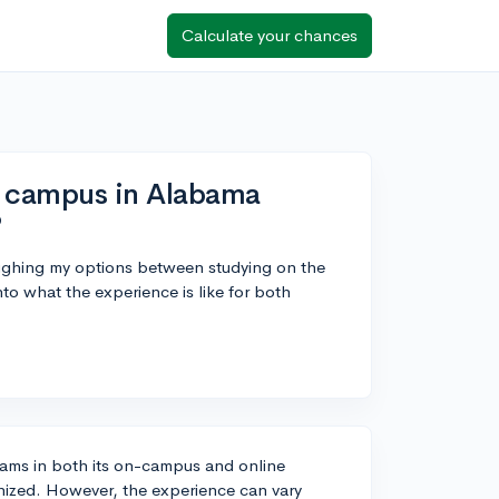
Calculate your chances
n campus in Alabama
?
eighing my options between studying on the
nto what the experience is like for both
grams in both its on-campus and online
gnized. However, the experience can vary