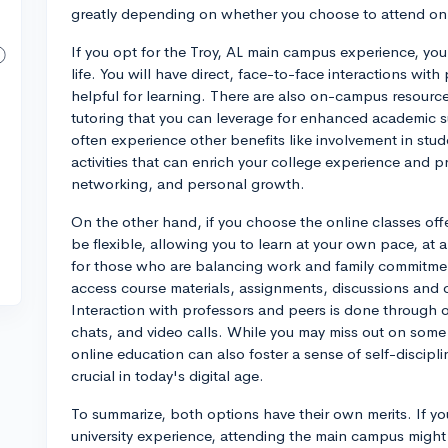
greatly depending on whether you choose to attend on-
If you opt for the Troy, AL main campus experience, you'
life. You will have direct, face-to-face interactions wi
helpful for learning. There are also on-campus resource
tutoring that you can leverage for enhanced academic 
often experience other benefits like involvement in stud
activities that can enrich your college experience and p
networking, and personal growth.
On the other hand, if you choose the online classes offe
be flexible, allowing you to learn at your own pace, at a 
for those who are balancing work and family commitmen
access course materials, assignments, discussions and 
Interaction with professors and peers is done through o
chats, and video calls. While you may miss out on some 
online education can also foster a sense of self-discipli
crucial in today's digital age.
To summarize, both options have their own merits. If yo
university experience, attending the main campus might be