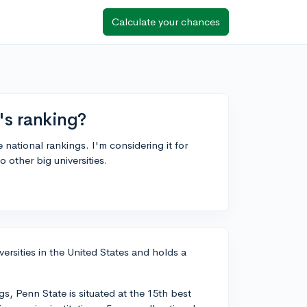
Calculate your chances
's ranking?
 national rankings. I'm considering it for
 other big universities.
ersities in the United States and holds a
, Penn State is situated at the 15th best