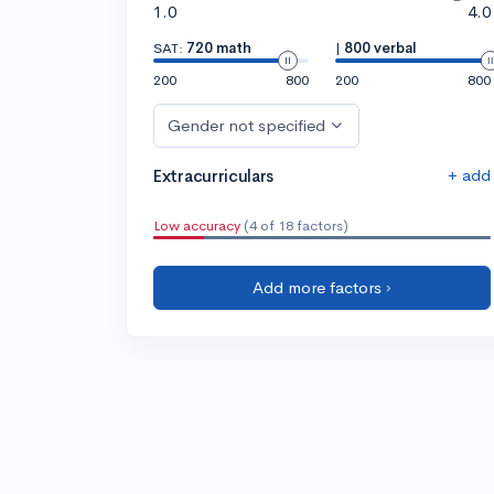
1.0
4.0
SAT:
720 math
|
800 verbal
200
800
200
800
Gender not specified
+ add
Extracurriculars
Low accuracy
(4 of 18 factors)
Add more factors ›