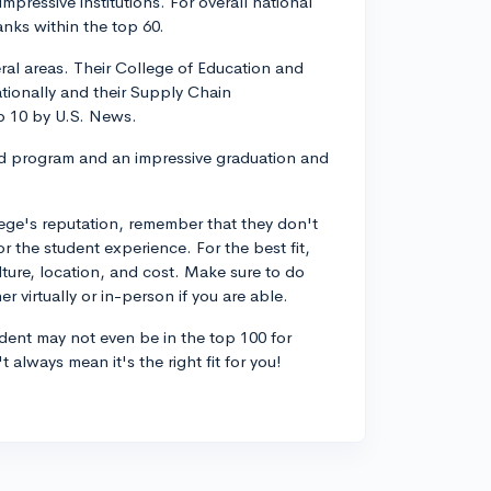
mpressive institutions. For overall national
ranks within the top 60.
eral areas. Their College of Education and
tionally and their Supply Chain
p 10 by U.S. News.
ad program and an impressive graduation and
lege's reputation, remember that they don't
or the student experience. For the best fit,
ulture, location, and cost. Make sure to do
 virtually or in-person if you are able.
dent may not even be in the top 100 for
always mean it's the right fit for you!