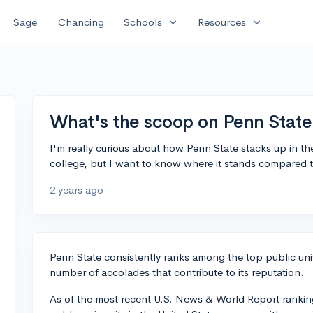
expand_more
expand_more
Sage
Chancing
Schools
Resources
What's the scoop on Penn State
I'm really curious about how Penn State stacks up in the
college, but I want to know where it stands compared to
2 years ago
Penn State consistently ranks among the top public univ
number of accolades that contribute to its reputation.
As of the most recent U.S. News & World Report rankings