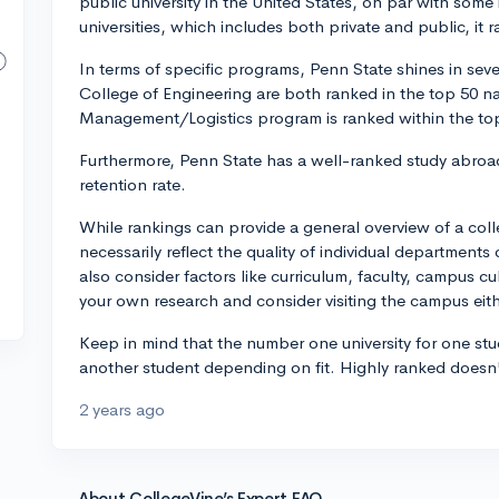
public university in the United States, on par with some i
universities, which includes both private and public, it 
In terms of specific programs, Penn State shines in sev
College of Engineering are both ranked in the top 50 na
Management/Logistics program is ranked within the to
Furthermore, Penn State has a well-ranked study abro
retention rate.
While rankings can provide a general overview of a col
necessarily reflect the quality of individual departments 
also consider factors like curriculum, faculty, campus c
your own research and consider visiting the campus either
Keep in mind that the number one university for one stu
another student depending on fit. Highly ranked doesn't 
2 years ago
About CollegeVine’s Expert FAQ