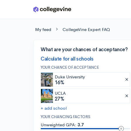
Skip to main content
My feed
CollegeVine Expert FAQ
What are your chances of acceptance?
Calculate for all schools
YOUR CHANCE OF ACCEPTANCE
Duke University
16%
UCLA
27%
+ add school
YOUR CHANCING FACTORS
Unweighted GPA:
3.7