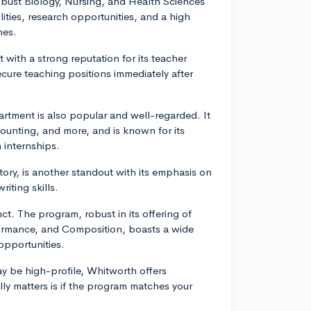
robust Biology, Nursing, and Health Sciences
cilities, research opportunities, and a high
nes.
 with a strong reputation for its teacher
ure teaching positions immediately after
tment is also popular and well-regarded. It
unting, and more, and is known for its
 internships.
story, is another standout with its emphasis on
iting skills.
ct. The program, robust in its offering of
formance, and Composition, boasts a wide
opportunities.
ay be high-profile, Whitworth offers
lly matters is if the program matches your