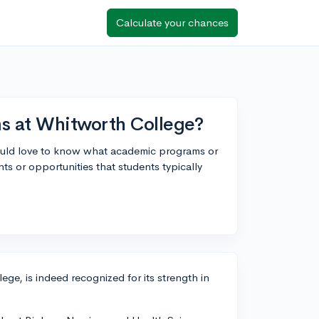
Calculate your chances
s at Whitworth College?
uld love to know what academic programs or
ts or opportunities that students typically
ge, is indeed recognized for its strength in