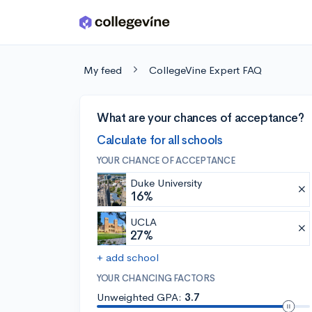
Skip to main content
My feed
CollegeVine Expert FAQ
What are your chances of acceptance?
Calculate for all schools
YOUR CHANCE OF ACCEPTANCE
Duke University
16%
UCLA
27%
+ add school
YOUR CHANCING FACTORS
Unweighted GPA:
3.7