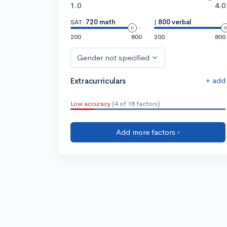
1.0
4.0
SAT:
720 math
|
800 verbal
200
800
200
800
Gender not specified
+ add
Extracurriculars
Low accuracy
(4 of 18 factors)
Add more factors ›