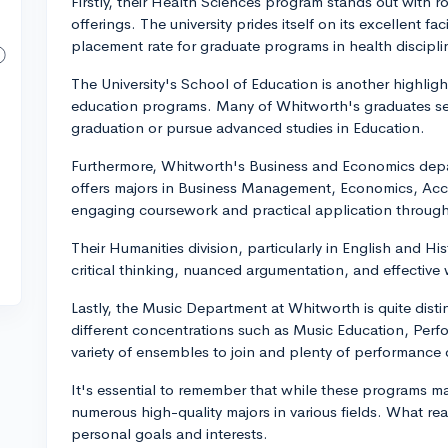
Firstly, their Health Sciences program stands out with 
offerings. The university prides itself on its excellent fa
placement rate for graduate programs in health discipli
The University's School of Education is another highlight
education programs. Many of Whitworth's graduates sec
graduation or pursue advanced studies in Education.
Furthermore, Whitworth's Business and Economics depar
offers majors in Business Management, Economics, Acco
engaging coursework and practical application through
Their Humanities division, particularly in English and Hi
critical thinking, nuanced argumentation, and effective wr
Lastly, the Music Department at Whitworth is quite distin
different concentrations such as Music Education, Per
variety of ensembles to join and plenty of performance 
It's essential to remember that while these programs m
numerous high-quality majors in various fields. What rea
personal goals and interests.