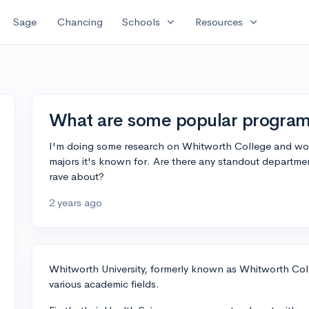
expand_more
expand_more
Sage
Chancing
Schools
Resources
What are some popular program
I'm doing some research on Whitworth College and wo
majors it's known for. Are there any standout departmen
rave about?
2 years ago
Whitworth University, formerly known as Whitworth Colle
various academic fields.