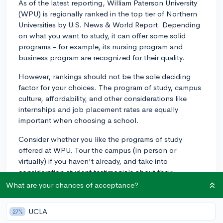
As of the latest reporting, William Paterson University
(WPU) is regionally ranked in the top tier of Northern
Universities by U.S. News & World Report. Depending
on what you want to study, it can offer some solid
programs - for example, its nursing program and
business program are recognized for their quality.
However, rankings should not be the sole deciding
factor for your choices. The program of study, campus
culture, affordability, and other considerations like
internships and job placement rates are equally
important when choosing a school.
Consider whether you like the programs of study
offered at WPU. Tour the campus (in person or
virtually) if you haven't already, and take into
consideration student testimonials about their
experiences. WPU is known, for example, for its small
What are your chances of acceptance?
class sizes and personal attention given to students.
UCLA
27%
Comparison-wise, if we look at other public