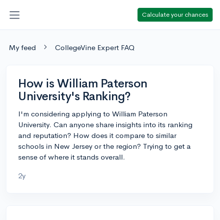
Calculate your chances
My feed
CollegeVine Expert FAQ
How is William Paterson
University's Ranking?
I'm considering applying to William Paterson
University. Can anyone share insights into its ranking
and reputation? How does it compare to similar
schools in New Jersey or the region? Trying to get a
sense of where it stands overall.
2y