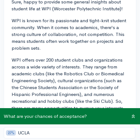
Sure, happy to provide some general insights about
student life at WPI (Worcester Polytechnic Institute)!
WPI is known for its passionate and tight-knit student
community. When it comes to academics, there's a
strong culture of collaboration, not competition. This
means students often work together on projects and
problem sets.
WPI offers over 200 student clubs and organizations
across a wide variety of interests. They range from
academic clubs (like the Robotics Club or Biomedical
Engineering Society), cultural organizations (such as
the Chinese Students Association or the Society of
Hispanic Professional Engineers), and numerous
recreational and hobby clubs (like the Ski Club). So,
there are many opportunities to pursue your interests
outside of class.
What are your chances of acceptance?
There's also the WPI Greek system, which involves
UCLA
27%
about a quarter of the student body. Greek Life at WPI