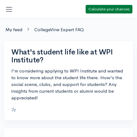
Calculate your chances
My feed
CollegeVine Expert FAQ
What's student life like at WPI
Institute?
I'm considering applying to WPI Institute and wanted
to know more about the student life there. How's the
social scene, clubs, and support for students? Any
insights from current students or alumni would be
appreciated!
2y