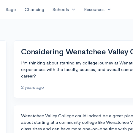
expand_more
expand_more
Sage
Chancing
Schools
Resources
Considering Wenatchee Valley Co
I'm thinking about starting my college journey at Wena
experiences with the faculty, courses, and overall campu
career?
2 years ago
Wenatchee Valley College could indeed be a great place
about starting at a community college like Wenatchee Val
class sizes and can have more one-on-one time with pro