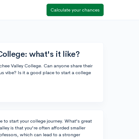
Calculate your chances
llege: what's it like?
tchee Valley College. Can anyone share their
s vibe? Is it a good place to start a college
 to start your college journey. What's great
ley is that you're often afforded smaller
fessors, which can lead to a stronger