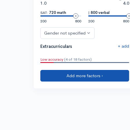
1.0
4.0
SAT:
720 math
|
800 verbal
200
800
200
800
Gender not specified
+ add
Extracurriculars
Low accuracy
(4 of 18 factors)
Add more factors ›