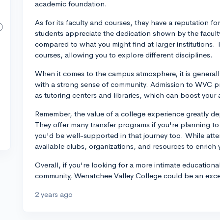
academic foundation.
As for its faculty and courses, they have a reputation 
students appreciate the dedication shown by the faculty
compared to what you might find at larger institutions. 
courses, allowing you to explore different disciplines.
When it comes to the campus atmosphere, it is general
with a strong sense of community. Admission to WVC pr
as tutoring centers and libraries, which can boost you
Remember, the value of a college experience greatly dep
They offer many transfer programs if you're planning to t
you'd be well-supported in that journey too. While atte
available clubs, organizations, and resources to enric
Overall, if you're looking for a more intimate educationa
community, Wenatchee Valley College could be an excell
2 years ago