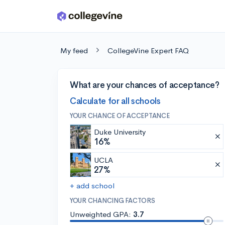
Skip to main content
My feed
CollegeVine Expert FAQ
What are your chances of acceptance?
Calculate for all schools
YOUR CHANCE OF ACCEPTANCE
Duke University
16%
UCLA
27%
+ add school
YOUR CHANCING FACTORS
Unweighted GPA:
3.7