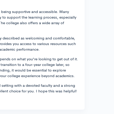
for being supportive and accessible. Many
 to support the learning process, especially
The college also offers a wide array of
ly described as welcoming and comfortable,
ovides you access to various resources such
r academic performance.
ends on what you're looking to get out of it.
ransition to a four-year college later, so
nding, it would be essential to explore
h your college experience beyond academics.
l setting with a devoted faculty and a strong
ent choice for you. I hope this was helpful!