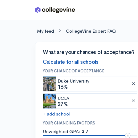
Skip to main content
My feed
CollegeVine Expert FAQ
What are your chances of acceptance?
Calculate for all schools
YOUR CHANCE OF ACCEPTANCE
Duke University
16%
UCLA
27%
+ add school
YOUR CHANCING FACTORS
Unweighted GPA:
3.7