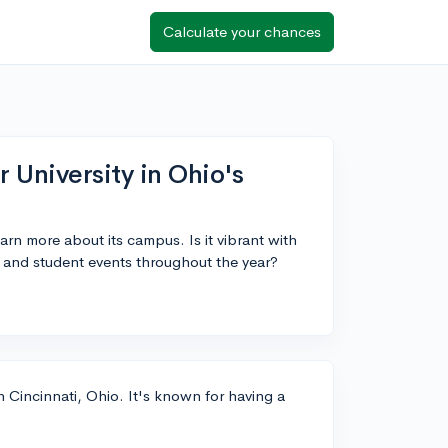
Calculate your chances
 University in Ohio's
earn more about its campus. Is it vibrant with
s and student events throughout the year?
 in Cincinnati, Ohio. It's known for having a