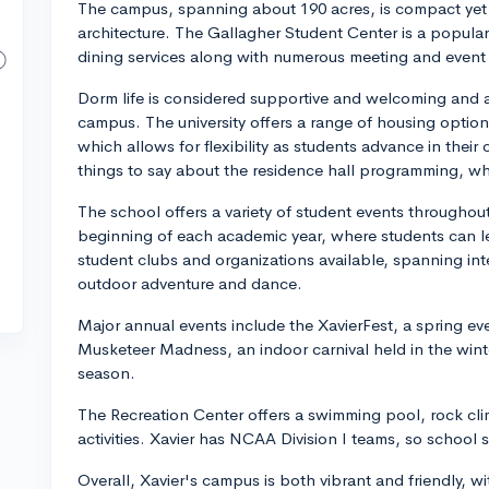
The campus, spanning about 190 acres, is compact yet b
architecture. The Gallagher Student Center is a popular
dining services along with numerous meeting and event
Dorm life is considered supportive and welcoming and a l
campus. The university offers a range of housing option
which allows for flexibility as students advance in their
things to say about the residence hall programming, w
The school offers a variety of student events throughout
beginning of each academic year, where students can le
student clubs and organizations available, spanning int
outdoor adventure and dance.
Major annual events include the XavierFest, a spring ev
Musketeer Madness, an indoor carnival held in the wint
season.
The Recreation Center offers a swimming pool, rock cli
activities. Xavier has NCAA Division I teams, so school s
Overall, Xavier's campus is both vibrant and friendly, 