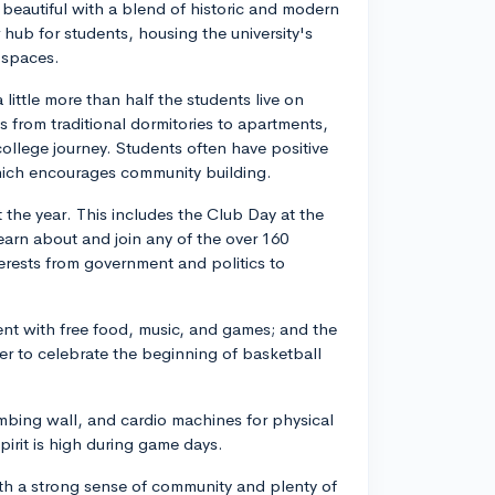
eautiful with a blend of historic and modern
 hub for students, housing the university's
 spaces.
ittle more than half the students live on
s from traditional dormitories to apartments,
 college journey. Students often have positive
hich encourages community building.
 the year. This includes the Club Day at the
arn about and join any of the over 160
erests from government and politics to
ent with free food, music, and games; and the
er to celebrate the beginning of basketball
mbing wall, and cardio machines for physical
pirit is high during game days.
with a strong sense of community and plenty of