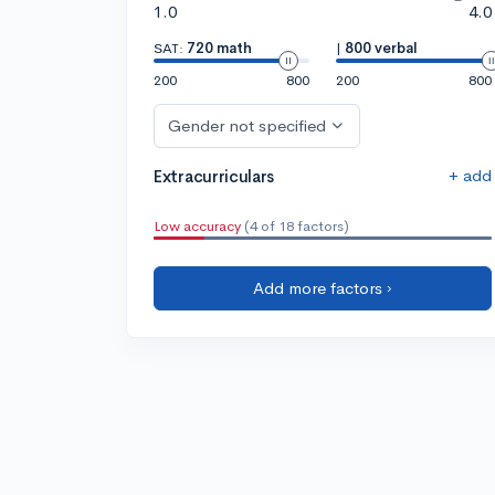
1.0
4.0
SAT:
720 math
|
800 verbal
200
800
200
800
Gender not specified
+ add
Extracurriculars
Low accuracy
(4 of 18 factors)
Add more factors ›