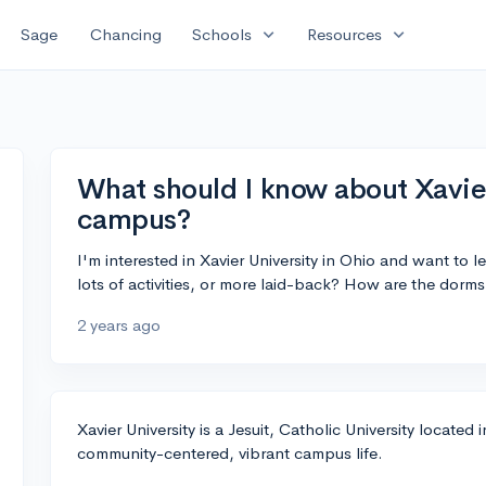
expand_more
expand_more
Sage
Chancing
Schools
Resources
What should I know about Xavier
campus?
I'm interested in Xavier University in Ohio and want to l
lots of activities, or more laid-back? How are the dorm
2 years ago
Xavier University is a Jesuit, Catholic University located
community-centered, vibrant campus life.