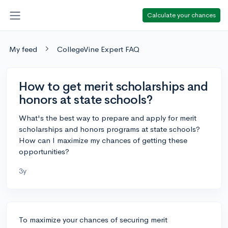
Calculate your chances
My feed
CollegeVine Expert FAQ
How to get merit scholarships and
honors at state schools?
What's the best way to prepare and apply for merit
scholarships and honors programs at state schools?
How can I maximize my chances of getting these
opportunities?
3y
To maximize your chances of securing merit