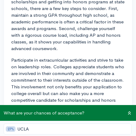
scholarships and getting into honors programs at state
schools, there are a few key steps to consider. First,
maintain a strong GPA throughout high school, as
academic performance is often a critical factor in these
awards and programs. Second, challenge yourself
with a rigorous course load, including AP and honors
classes, as it shows your capabilities in handling
advanced coursework.
Participate in extracurricular activities and strive to take
on leadership roles. Colleges appreciate students who
are involved in their community and demonstrate a
commitment to their interests outside of the classroom.
This involvement not only benefits your application to
college overall but can also make you a more
competitive candidate for scholarships and honors
programs.
What are your chances of acceptance?
Research each state school's specific requirements for
merit scholarships and honors programs. Many
UCLA
27%
schools have separate applications and deadlines for