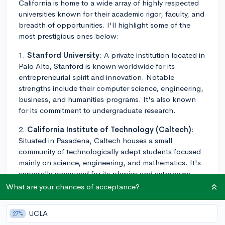
California is home to a wide array of highly respected
universities known for their academic rigor, faculty, and
breadth of opportunities. I'll highlight some of the
most prestigious ones below:
1.
Stanford University
: A private institution located in
Palo Alto, Stanford is known worldwide for its
entrepreneurial spirit and innovation. Notable
strengths include their computer science, engineering,
business, and humanities programs. It's also known
for its commitment to undergraduate research.
2.
California Institute of Technology (Caltech)
:
Situated in Pasadena, Caltech houses a small
community of technologically adept students focused
mainly on science, engineering, and mathematics. It's
especially renowned for its physics and astronomy
programs.
What are your chances of acceptance?
3.
University of California, Berkeley (UC Berkeley)
:
UCLA
27%
As a public institution, UC Berkeley offers a wide array