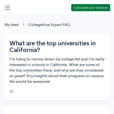
Calculate your chances
My feed
CollegeVine Expert FAQ
What are the top universities in
California?
I'm trying to narrow down my college list and I'm really
interested in schools in California. What are some of
the top universities there, and why are they considered
so great? Any insights about their programs or campus
life would be awesome!
2y