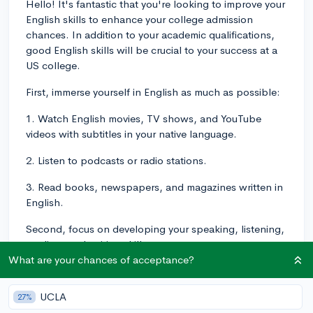
Hello! It's fantastic that you're looking to improve your
English skills to enhance your college admission
chances. In addition to your academic qualifications,
good English skills will be crucial to your success at a
US college.
First, immerse yourself in English as much as possible:
1. Watch English movies, TV shows, and YouTube
videos with subtitles in your native language.
2. Listen to podcasts or radio stations.
3. Read books, newspapers, and magazines written in
English.
Second, focus on developing your speaking, listening,
reading, and writing skills:
What are your chances of acceptance?
1. Participate in language exchange programs to
practice speaking with native English speakers.
UCLA
27%
2. Try language learning apps or websites like