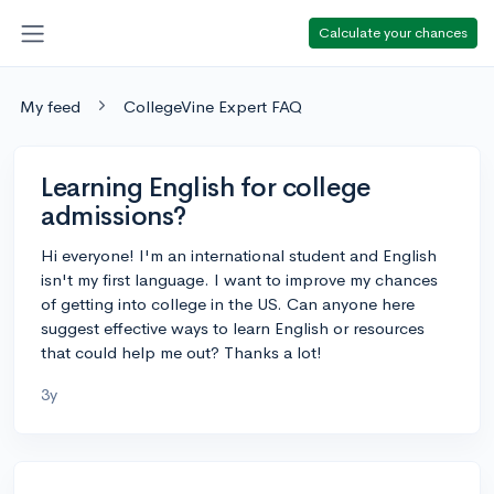
Calculate your chances
My feed
CollegeVine Expert FAQ
Learning English for college
admissions?
Hi everyone! I'm an international student and English
isn't my first language. I want to improve my chances
of getting into college in the US. Can anyone here
suggest effective ways to learn English or resources
that could help me out? Thanks a lot!
3y