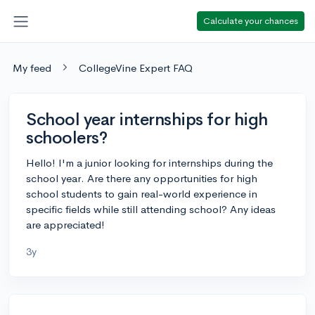
Calculate your chances
My feed
CollegeVine Expert FAQ
School year internships for high
schoolers?
Hello! I'm a junior looking for internships during the
school year. Are there any opportunities for high
school students to gain real-world experience in
specific fields while still attending school? Any ideas
are appreciated!
3y