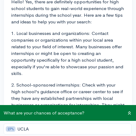
Hello! Yes, there are definitely opportunities for high
school students to gain real-world experience through
internships during the school year. Here are a few tips
and ideas to help you with your search:
1. Local businesses and organizations: Contact
companies or organizations within your local area
related to your field of interest. Many businesses offer
internships or might be open to creating an
opportunity specifically for a high school student,
especially if you're able to showcase your passion and
skills.
2. School-sponsored internships: Check with your
high school's guidance office or career center to see if
they have any established partnerships with local
businesses or organizations for internships. They might
have connections that can help you secure a position
What are your chances of acceptance?
or point you in the right direction.
UCLA
27%
3. Online search: Websites like Internships.com,