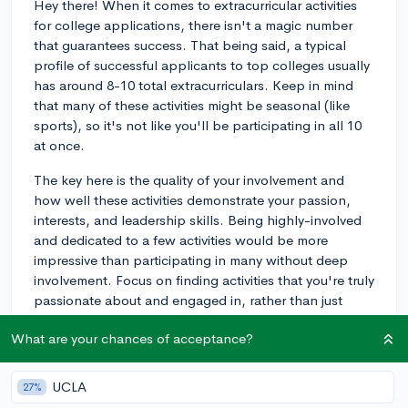
Hey there! When it comes to extracurricular activities
for college applications, there isn't a magic number
that guarantees success. That being said, a typical
profile of successful applicants to top colleges usually
has around 8-10 total extracurriculars. Keep in mind
that many of these activities might be seasonal (like
sports), so it's not like you'll be participating in all 10
at once.
The key here is the quality of your involvement and
how well these activities demonstrate your passion,
interests, and leadership skills. Being highly-involved
and dedicated to a few activities would be more
impressive than participating in many without deep
involvement. Focus on finding activities that you're truly
passionate about and engaged in, rather than just
trying to reach a specific number.
What are your chances of acceptance?
3y
UCLA
27%