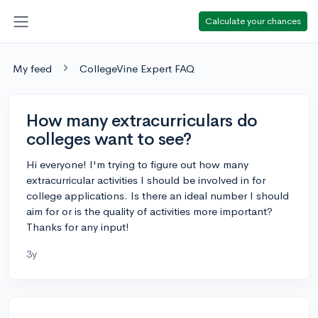
Calculate your chances
My feed
CollegeVine Expert FAQ
How many extracurriculars do
colleges want to see?
Hi everyone! I'm trying to figure out how many
extracurricular activities I should be involved in for
college applications. Is there an ideal number I should
aim for or is the quality of activities more important?
Thanks for any input!
3y