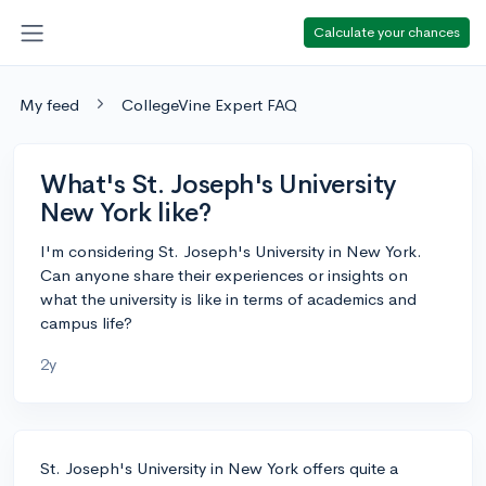
Calculate your chances
My feed
CollegeVine Expert FAQ
What's St. Joseph's University
New York like?
I'm considering St. Joseph's University in New York.
Can anyone share their experiences or insights on
what the university is like in terms of academics and
campus life?
2y
St. Joseph's University in New York offers quite a