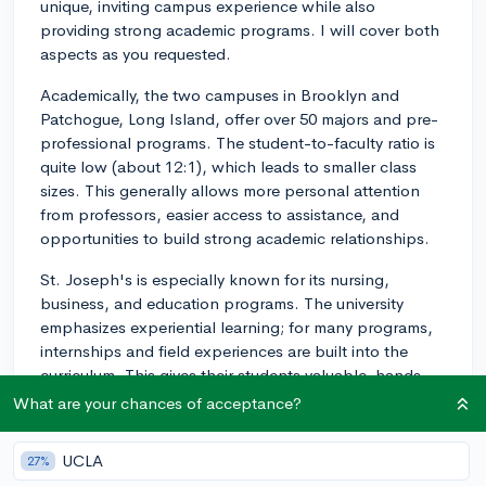
unique, inviting campus experience while also
providing strong academic programs. I will cover both
aspects as you requested.
Academically, the two campuses in Brooklyn and
Patchogue, Long Island, offer over 50 majors and pre-
professional programs. The student-to-faculty ratio is
quite low (about 12:1), which leads to smaller class
sizes. This generally allows more personal attention
from professors, easier access to assistance, and
opportunities to build strong academic relationships.
St. Joseph's is especially known for its nursing,
business, and education programs. The university
emphasizes experiential learning; for many programs,
internships and field experiences are built into the
curriculum. This gives their students valuable, hands-
on experience in their chosen field before they
What are your chances of acceptance?
graduate.
UCLA
27%
In terms of campus life, St. Joseph's offers a variety of