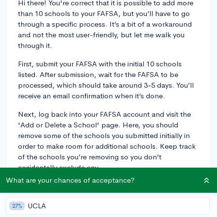
Hi there! You're correct that it is possible to add more
than 10 schools to your FAFSA, but you’ll have to go
through a specific process. It’s a bit of a workaround
and not the most user-friendly, but let me walk you
through it.
First, submit your FAFSA with the initial 10 schools
listed. After submission, wait for the FAFSA to be
processed, which should take around 3-5 days. You’ll
receive an email confirmation when it’s done.
Next, log back into your FAFSA account and visit the
'Add or Delete a School' page. Here, you should
remove some of the schools you submitted initially in
order to make room for additional schools. Keep track
of the schools you’re removing so you don’t
accidentally exclude any.
What are your chances of acceptance?
Once you’ve made space, add the extra schools you’d
like to include and submit the changes. The new
UCLA
27%
schools will then receive your information, and the