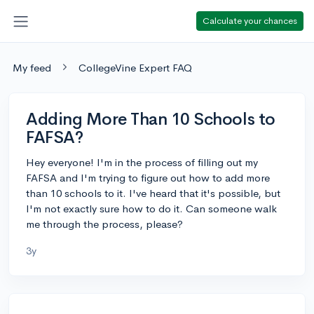
Calculate your chances
My feed
CollegeVine Expert FAQ
Adding More Than 10 Schools to
FAFSA?
Hey everyone! I'm in the process of filling out my
FAFSA and I'm trying to figure out how to add more
than 10 schools to it. I've heard that it's possible, but
I'm not exactly sure how to do it. Can someone walk
me through the process, please?
3y