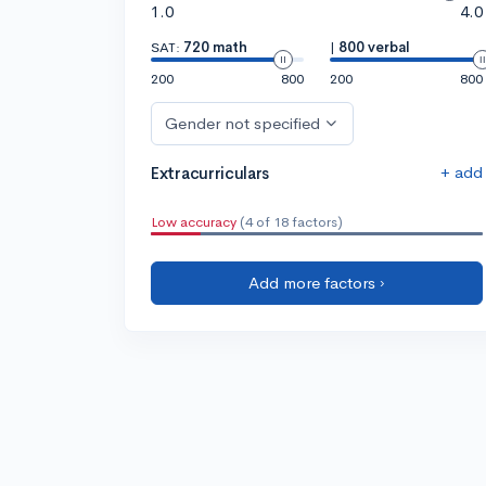
1.0
4.0
SAT:
720 math
|
800 verbal
200
800
200
800
Gender not specified
+ add
Extracurriculars
Low accuracy
(4 of 18 factors)
Add more factors ›