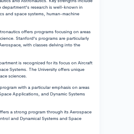
utics and Astronautics. Key strengths include
e department's research is well-known in
amics and space systems, human-machine
tronautics offers programs focusing on areas
ience. Stanford's programs are particularly
d Aerospace, with classes delving into the
rtment is recognized for its focus on Aircraft
ce Systems. The University offers unique
pace sciences.
program with a particular emphasis on areas
 Space Applications, and Dynamic Systems
 offers a strong program through its Aerospace
Control and Dynamical Systems and Space