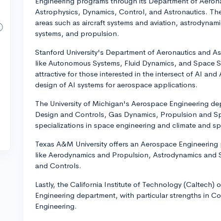
Engineering programs through its Department of Aerona
Astrophysics, Dynamics, Control, and Astronautics. Th
areas such as aircraft systems and aviation, astrodyn
systems, and propulsion.
Stanford University's Department of Aeronautics and As
like Autonomous Systems, Fluid Dynamics, and Space Sc
attractive for those interested in the intersect of AI an
design of AI systems for aerospace applications.
The University of Michigan's Aerospace Engineering depa
Design and Controls, Gas Dynamics, Propulsion and Spa
specializations in space engineering and climate and s
Texas A&M University offers an Aerospace Engineering 
like Aerodynamics and Propulsion, Astrodynamics and
and Controls.
Lastly, the California Institute of Technology (Caltech)
Engineering department, with particular strengths in 
Engineering.