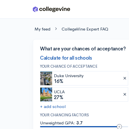
Skip to main content
My feed
CollegeVine Expert FAQ
What are your chances of acceptance?
Calculate for all schools
YOUR CHANCE OF ACCEPTANCE
Duke University
16%
UCLA
27%
+ add school
YOUR CHANCING FACTORS
Unweighted GPA:
3.7