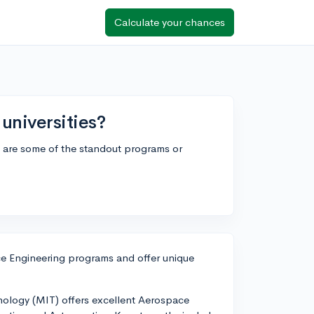
Calculate your chances
universities?
 are some of the standout programs or
ace Engineering programs and offer unique
hnology (MIT) offers excellent Aerospace