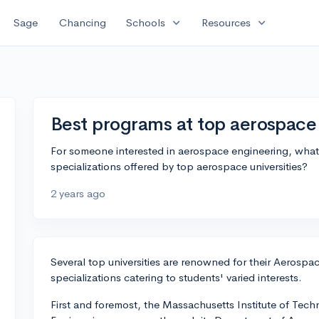
expand_more
expand_more
Sage
Chancing
Schools
Resources
Best programs at top aerospace 
For someone interested in aerospace engineering, what
specializations offered by top aerospace universities?
2 years ago
Several top universities are renowned for their Aerosp
specializations catering to students' varied interests.
First and foremost, the Massachusetts Institute of Tec