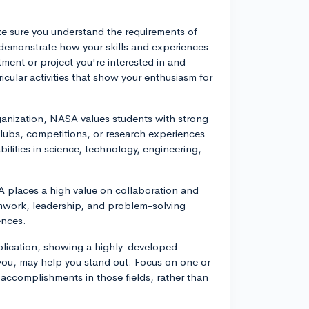
ake sure you understand the requirements of
 demonstrate how your skills and experiences
ment or project you're interested in and
icular activities that show your enthusiasm for
anization, NASA values students with strong
ubs, competitions, or research experiences
bilities in science, technology, engineering,
 places a high value on collaboration and
mwork, leadership, and problem-solving
ences.
plication, showing a highly-developed
ts you, may help you stand out. Focus on one or
 accomplishments in those fields, rather than