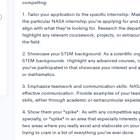
compelling:
1. Tailor your application to the specific internship: M
the particular NASA internship you're applying for and
align with what they're looking for. Research the depart
highlight any relevant coursework, projects, or extracurr
the field.
2. Showcase your STEM background: As a scientific org
STEM backgrounds. Highlight any advanced courses, cl
you've participated in that showcase your interest and a
or mathematics.
3. Emphasize teamwork and communication skills: NASA
effective communication. Provide examples of your tea
skills, either through academic or extracurricular experi
4. Show them your "spike": As with any competitive ap
specialty, or "spike" in an area that especially interes
two areas where you really excel and elaborate on your
trying to cram in a list of everything you've ever done.