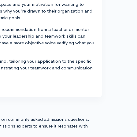
space and your motivation for wanting to
s why you're drawn to their organization and
emic goals.
of recommendation from a teacher or mentor
to your leadership and teamwork skills can
have a more objective voice verifying what you
, tailoring your application to the specific
monstrating your teamwork and communication
s on commonly asked admissions questions.
issions experts to ensure it resonates with