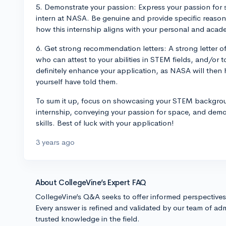
5. Demonstrate your passion: Express your passion for 
intern at NASA. Be genuine and provide specific reason
how this internship aligns with your personal and acad
6. Get strong recommendation letters: A strong letter 
who can attest to your abilities in STEM fields, and/or 
definitely enhance your application, as NASA will then 
yourself have told them.
To sum it up, focus on showcasing your STEM background
internship, conveying your passion for space, and de
skills. Best of luck with your application!
3 years ago
About CollegeVine’s Expert FAQ
CollegeVine’s Q&A seeks to offer informed perspective
Every answer is refined and validated by our team of adm
trusted knowledge in the field.