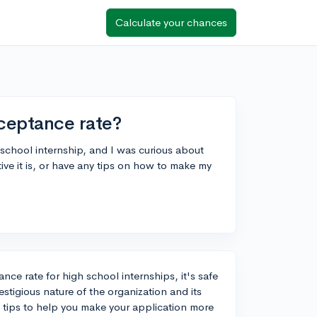
Calculate your chances
ceptance rate?
 school internship, and I was curious about
e it is, or have any tips on how to make my
nce rate for high school internships, it's safe
stigious nature of the organization and its
e tips to help you make your application more