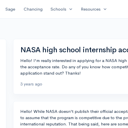
expand_more
expand_more
Sage
Chancing
Schools
Resources
NASA high school internship ac
Hello! I'm really interested in applying for a NASA high
the acceptance rate. Do any of you know how competitiv
application stand out? Thanks!
3 years ago
Hello! While NASA doesn't publish their official accepta
to assume that the program is competitive due to the pre
international reputation. That being said, here are som