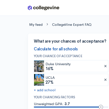
Skip to main content
My feed
CollegeVine Expert FAQ
What are your chances of acceptance?
Calculate for all schools
YOUR CHANCE OF ACCEPTANCE
Duke University
16%
UCLA
27%
+ add school
YOUR CHANCING FACTORS
Unweighted GPA:
3.7