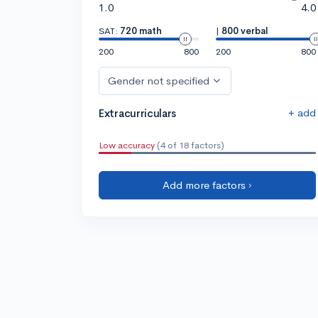
1.0
4.0
SAT:
720 math
|
800 verbal
200
800
200
800
Gender not specified
+ add
Extracurriculars
Low accuracy
(4 of 18 factors)
Add more factors ›