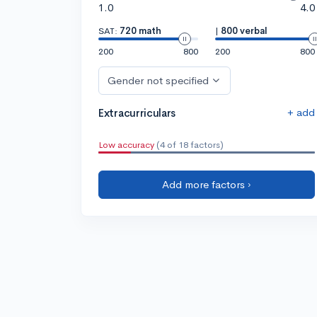
1.0
4.0
SAT:
720 math
|
800 verbal
200
800
200
800
Gender not specified
+ add
Extracurriculars
Low accuracy
(4 of 18 factors)
Add more factors ›