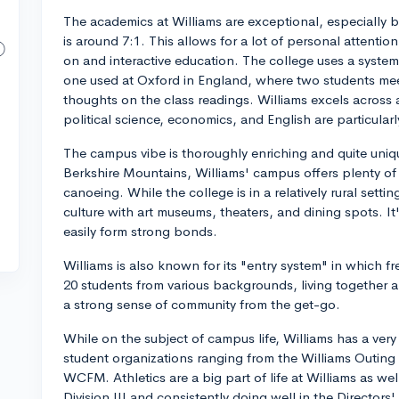
The academics at Williams are exceptional, especially b
is around 7:1. This allows for a lot of personal attentio
on and interactive education. The college uses a system
one used at Oxford in England, where two students meet
thoughts on the class readings. Williams excels across a
political science, economics, and English are particular
The campus vibe is thoroughly enriching and quite unique
Berkshire Mountains, Williams' campus offers plenty of ou
canoeing. While the college is in a relatively rural sett
culture with art museums, theaters, and dining spots. I
easily form strong bonds.
Williams is also known for its "entry system" in which 
20 students from various backgrounds, living together a
a strong sense of community from the get-go.
While on the subject of campus life, Williams has a ver
student organizations ranging from the Williams Outing 
WCFM. Athletics are a big part of life at Williams as we
Division III and consistently doing well in the Directors