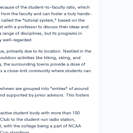
ecause of the student-to-faculty ratio, which
n from the faculty and can foster a truly hands-
 called the "tutorial system," based on the
 with a professor to discuss their ideas and
 range of disciplines, but its programs in
ly well-regarded.
, primarily due to its location. Nestled in the
tdoor activities like hiking, skiing, and
ing, the surrounding towns provide a dose of
t's a close-knit community where students can
freshmen are grouped into "entries" of around
nd supported by junior advisors. This fosters
y active student body with more than 150
Club to the student-run radio station,
ll, with the college being a part of NCAA
' Cup standings.