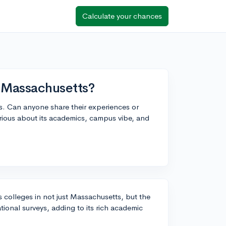
Calculate your chances
n Massachusetts?
ges. Can anyone share their experiences or
rious about its academics, campus vibe, and
ts colleges in not just Massachusetts, but the
tional surveys, adding to its rich academic