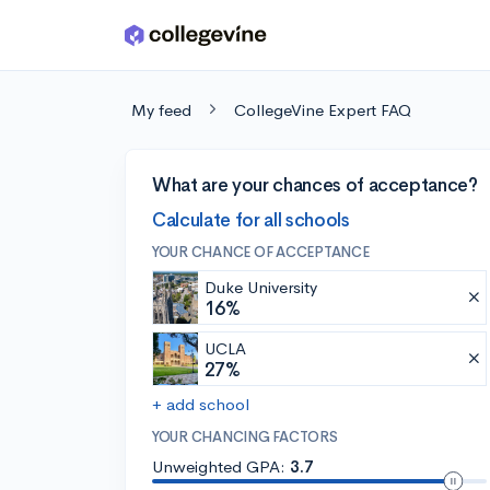
Skip to main content
My feed
CollegeVine Expert FAQ
What are your chances of acceptance?
Calculate for all schools
YOUR CHANCE OF ACCEPTANCE
Duke University
16%
UCLA
27%
+ add school
YOUR CHANCING FACTORS
Unweighted GPA:
3.7