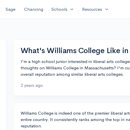
expand_more
expand_more
Sage
Chancing
Schools
Resources
What's Williams College Like i
I'm a high school junior interested in liberal arts colle
thoughts on Williams College in Massachusetts? I'm cu
overall reputation among similar liberal arts colleges.
2 years ago
Williams College is indeed one of the premier liberal ar
entire country. It consistently ranks among the top in na
reputation.