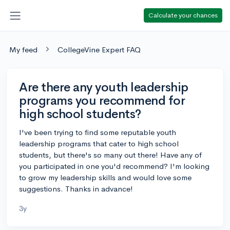
Calculate your chances
My feed
CollegeVine Expert FAQ
Are there any youth leadership
programs you recommend for
high school students?
I've been trying to find some reputable youth
leadership programs that cater to high school
students, but there's so many out there! Have any of
you participated in one you'd recommend? I'm looking
to grow my leadership skills and would love some
suggestions. Thanks in advance!
3y