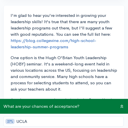
I'm glad to hear you're interested in growing your
leadership skills! It's true that there are many youth
leadership programs out there, but I'll suggest a few
with good reputations. You can see the full list here:
https://blog.collegevine.com/high-school-
leadership-summer-programs
One option is the Hugh O'Brian Youth Leadership
(HOBY) seminar. It's a weekend-long event held in
various locations across the US, focusing on leadership
and community service. Many high schools have a
process for selecting students to attend, so you can
ask your teachers about it.
Another program worth exploring is the Rotary Youth
Leadership Program (RYLA), offered by local Rotary
What are your chances of acceptance?
Clubs. You usually get nominated by your high school
so you can ask your counselor about it, or contact the
UCLA
27%
local Rotary Club:
https://www.rotary.org/en/our-