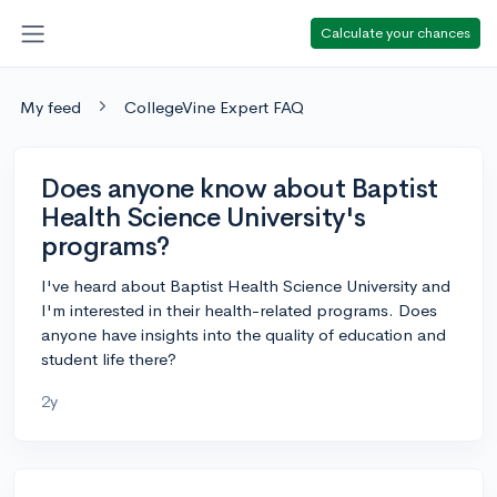
Calculate your chances
My feed
CollegeVine Expert FAQ
Does anyone know about Baptist
Health Science University's
programs?
I've heard about Baptist Health Science University and
I'm interested in their health-related programs. Does
anyone have insights into the quality of education and
student life there?
2y