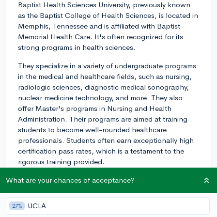
Baptist Health Sciences University, previously known
as the Baptist College of Health Sciences, is located in
Memphis, Tennessee and is affiliated with Baptist
Memorial Health Care. It's often recognized for its
strong programs in health sciences.
They specialize in a variety of undergraduate programs
in the medical and healthcare fields, such as nursing,
radiologic sciences, diagnostic medical sonography,
nuclear medicine technology, and more. They also
offer Master's programs in Nursing and Health
Administration. Their programs are aimed at training
students to become well-rounded healthcare
professionals. Students often earn exceptionally high
certification pass rates, which is a testament to the
rigorous training provided.
HSU offers a low student-to-faculty ratio which allows
What are your chances of acceptance?
students to receive personalized attention and in-
depth guidance from faculty members who are
UCLA
27%
experienced in their fields. This makes the academic