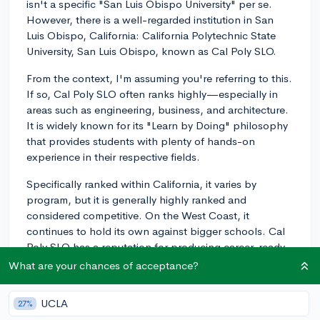
isn't a specific "San Luis Obispo University" per se.
However, there is a well-regarded institution in San
Luis Obispo, California: California Polytechnic State
University, San Luis Obispo, known as Cal Poly SLO.
From the context, I'm assuming you're referring to this.
If so, Cal Poly SLO often ranks highly—especially in
areas such as engineering, business, and architecture.
It is widely known for its "Learn by Doing" philosophy
that provides students with plenty of hands-on
experience in their respective fields.
Specifically ranked within California, it varies by
program, but it is generally highly ranked and
considered competitive. On the West Coast, it
continues to hold its own against bigger schools. Cal
Poly SLO has a reputation for producing career-ready
graduates because of its emphasis on practical
What are your chances of acceptance?
learning and industry partnerships.
UCLA
27%
Bear in mind that rankings are just a guideline. They