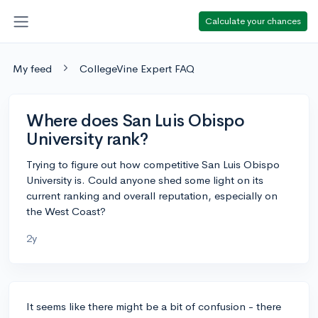
Calculate your chances
My feed
CollegeVine Expert FAQ
Where does San Luis Obispo
University rank?
Trying to figure out how competitive San Luis Obispo
University is. Could anyone shed some light on its
current ranking and overall reputation, especially on
the West Coast?
2y
It seems like there might be a bit of confusion - there