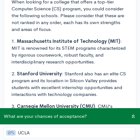
When looking for a college that offers a top-tier
Computer Science (CS) program, you could consider
the following schools. Please consider that these are
not ranked in any order, each has its own strengths
and areas of focus.
1.
Massachusetts Institute of Technology (MIT)
:
MIT is renowned for its STEM programs characterized
by rigorous coursework, robust faculty, and
interdisciplinary research opportunities.
2.
Stanford University
: Stanford also has an elite CS
program and its location in Silicon Valley provides
students with excellent internship opportunities and
interactions with technology companies.
3.
Carnegie Mellon University (CMU)
: CMU's
School of Computer Science is one of the best in the
What are your chances of acceptance?
world. It provides a balanced curriculum but is known
for its emphasis on practical implementation, and its
UCLA
27%
relationship with big names in the tech industry is a