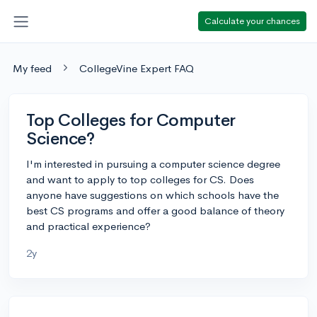
Calculate your chances
My feed
CollegeVine Expert FAQ
Top Colleges for Computer
Science?
I'm interested in pursuing a computer science degree
and want to apply to top colleges for CS. Does
anyone have suggestions on which schools have the
best CS programs and offer a good balance of theory
and practical experience?
2y