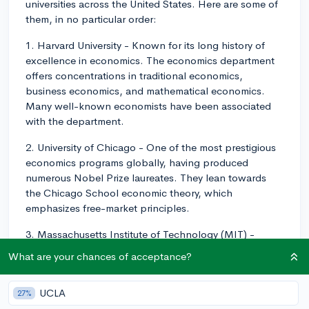
universities across the United States. Here are some of
them, in no particular order:
1. Harvard University - Known for its long history of
excellence in economics. The economics department
offers concentrations in traditional economics,
business economics, and mathematical economics.
Many well-known economists have been associated
with the department.
2. University of Chicago - One of the most prestigious
economics programs globally, having produced
numerous Nobel Prize laureates. They lean towards
the Chicago School economic theory, which
emphasizes free-market principles.
3. Massachusetts Institute of Technology (MIT) -
Offers a strong emphasis on economic research,
What are your chances of acceptance?
especially on econometrics and empirical economics
strategies. John Nash, the subject of the movie "A
UCLA
27%
Beautiful Mind," and many other Nobel laureates have