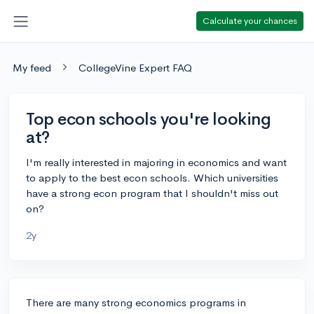
Calculate your chances
My feed
CollegeVine Expert FAQ
Top econ schools you're looking
at?
I'm really interested in majoring in economics and want
to apply to the best econ schools. Which universities
have a strong econ program that I shouldn't miss out
on?
2y
There are many strong economics programs in