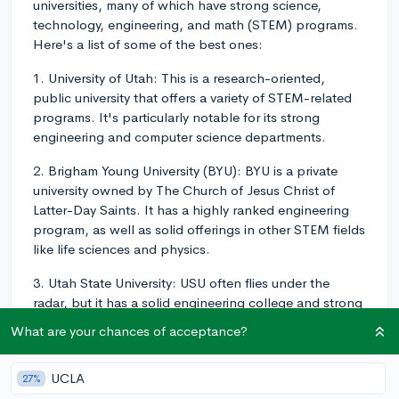
universities, many of which have strong science,
technology, engineering, and math (STEM) programs.
Here's a list of some of the best ones:
1. University of Utah: This is a research-oriented,
public university that offers a variety of STEM-related
programs. It's particularly notable for its strong
engineering and computer science departments.
2. Brigham Young University (BYU): BYU is a private
university owned by The Church of Jesus Christ of
Latter-Day Saints. It has a highly ranked engineering
program, as well as solid offerings in other STEM fields
like life sciences and physics.
3. Utah State University: USU often flies under the
radar, but it has a solid engineering college and strong
programs in biological and physical sciences. It's also
What are your chances of acceptance?
a land-grant institution, which signifies a commitment
to practical education, particularly in agriculture and
UCLA
27%
engineering.