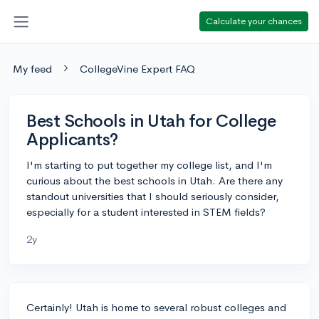
Calculate your chances
My feed
CollegeVine Expert FAQ
Best Schools in Utah for College
Applicants?
I'm starting to put together my college list, and I'm
curious about the best schools in Utah. Are there any
standout universities that I should seriously consider,
especially for a student interested in STEM fields?
2y
Certainly! Utah is home to several robust colleges and