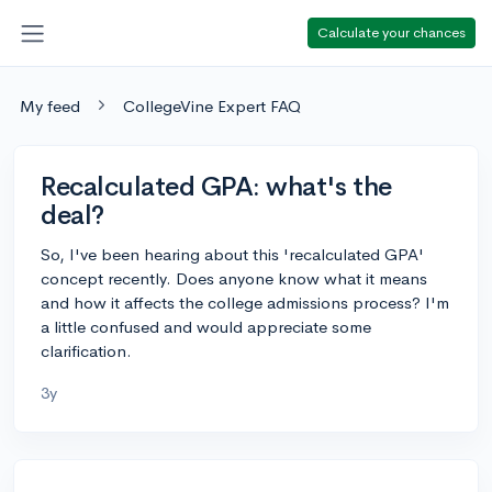
Calculate your chances
My feed
CollegeVine Expert FAQ
Recalculated GPA: what's the
deal?
So, I've been hearing about this 'recalculated GPA'
concept recently. Does anyone know what it means
and how it affects the college admissions process? I'm
a little confused and would appreciate some
clarification.
3y