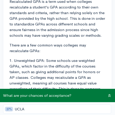
Recalculated GPA is a term used when colleges
recalculate a student's GPA according to their own
standards and criteria, rather than relying solely on the
GPA provided by the high school. This is done in order
to standardize GPAs across different schools and
ensure fairness in the admission process since high
schools may have varying grading scales or methods.
There are a few common ways colleges may
recalculate GPAs:
1. Unweighted GPA: Some schools use weighted
GPAs, which factor in the difficulty of the courses
taken, such as giving additional points for honors or
AP classes. Colleges may recalculate a GPA as
unweighted, meaning all courses have equal value
regardless of their difficulty. This is done to compare
students on a level playing field, although course rigor
What are your chances of acceptance?
is usually still taken into account separately.
UCLA
27%
2. Core classes only: While recalculating a GPA, some