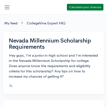
Calculate your chances
My feed
CollegeVine Expert FAQ
Nevada Millennium Scholarship
Requirements
Hey guys, I'm a junior in high school and I'm interested
in the Nevada Millennium Scholarship for college.
Does anyone know the requirements and eligibility
criteria for this scholarship? Any tips on how to
increase my chances of getting it?
3y