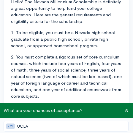
Hello! The Nevada Millennium Scholarship is definitely
a great opportunity to help fund your college
education. Here are the general requirements and
eligibility criteria for the scholarship:
1. To be eligible, you must be a Nevada high school
graduate from a public high school, private high
school, or approved homeschool program.
2. You must complete a rigorous set of core curriculum
courses, which include four years of English, four years
of math, three years of social science, three years of
natural science (two of which must be lab-based), one
year of foreign language or career and technical
education, and one year of additional coursework from
core subjects.
3. You need to maintain at least a 3.25 cumulative high
What are your chances of acceptance?
school GPA (weighted or unweighted) based on the
core curriculum courses listed above.
UCLA
27%
4. You should take the ACT or SAT, and score at least