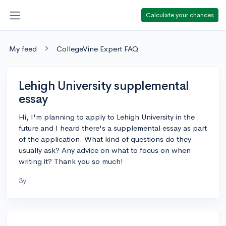
Calculate your chances
My feed
CollegeVine Expert FAQ
Lehigh University supplemental
essay
Hi, I'm planning to apply to Lehigh University in the
future and I heard there's a supplemental essay as part
of the application. What kind of questions do they
usually ask? Any advice on what to focus on when
writing it? Thank you so much!
3y