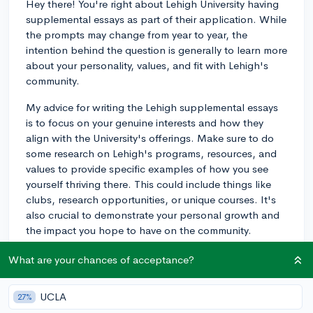
Hey there! You're right about Lehigh University having
supplemental essays as part of their application. While
the prompts may change from year to year, the
intention behind the question is generally to learn more
about your personality, values, and fit with Lehigh's
community.
My advice for writing the Lehigh supplemental essays
is to focus on your genuine interests and how they
align with the University's offerings. Make sure to do
some research on Lehigh's programs, resources, and
values to provide specific examples of how you see
yourself thriving there. This could include things like
clubs, research opportunities, or unique courses. It's
also crucial to demonstrate your personal growth and
the impact you hope to have on the community.
For a detailed breakdown of Lehigh's current prompts
What are your chances of acceptance?
and advice on how to respond to them all, check out
this CollegeVine article:
UCLA
27%
https://blog.collegevine.com/how-to-write-the-