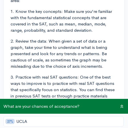
area:
1. Know the key concepts: Make sure you're familiar
with the fundamental statistical concepts that are
covered in the SAT, such as mean, median, mode,
range, probability, and standard deviation.
2. Review the data: When given a set of data or a
graph, take your time to understand what is being
presented and look for any trends or patterns. Be
cautious of scale, as sometimes the graph may be
misleading due to the choice of axis increments.
3. Practice with real SAT questions: One of the best
ways to improve is to practice with real SAT questions
that specifically focus on statistics. You can find these
in previous SAT tests or through practice materials
provided by College Board and other sites like Khan
What are your chances of acceptance?
Academy.
4. Work through problems step-by-step: Break down
UCLA
27%
the problem into smaller parts and work through it