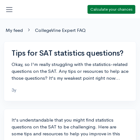
Calculate your chances
My feed
CollegeVine Expert FAQ
Tips for SAT statistics questions?
Okay, so I'm really struggling with the statistics-related
questions on the SAT. Any tips or resources to help ace
those questions? It's my weakest point right now...
3y
It's understandable that you might find statistics
questions on the SAT to be challenging. Here are
some tips and resources to help you improve in this