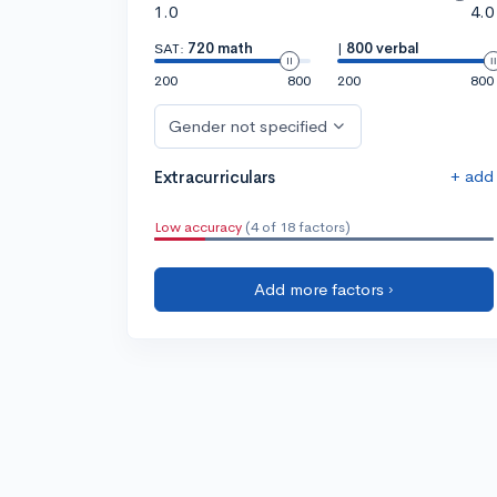
1.0
4.0
SAT:
720 math
|
800 verbal
200
800
200
800
Gender not specified
+ add
Extracurriculars
Low accuracy
(4 of 18 factors)
Add more factors ›