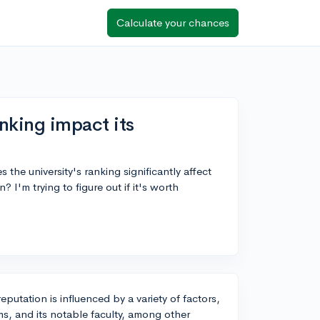
Calculate your chances
nking impact its
 the university's ranking significantly affect
? I'm trying to figure out if it's worth
reputation is influenced by a variety of factors,
ams, and its notable faculty, among other