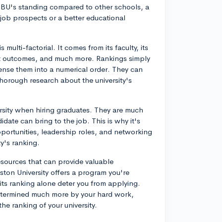
t BU's standing compared to other schools, a
job prospects or a better educational
s multi-factorial. It comes from its faculty, its
dent outcomes, and much more. Rankings simply
nse them into a numerical order. They can
thorough research about the university's
ersity when hiring graduates. They are much
idate can bring to the job. This is why it's
portunities, leadership roles, and networking
ty's ranking.
esources that can provide valuable
oston University offers a program you're
t its ranking alone deter you from applying.
etermined much more by your hard work,
he ranking of your university.