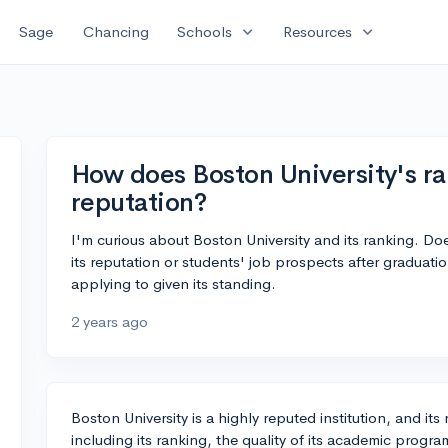
expand_more
expand_more
Sage
Chancing
Schools
Resources
How does Boston University's ra
reputation?
I'm curious about Boston University and its ranking. Does
its reputation or students' job prospects after graduation
applying to given its standing.
2 years ago
Boston University is a highly reputed institution, and its 
including its ranking, the quality of its academic progr