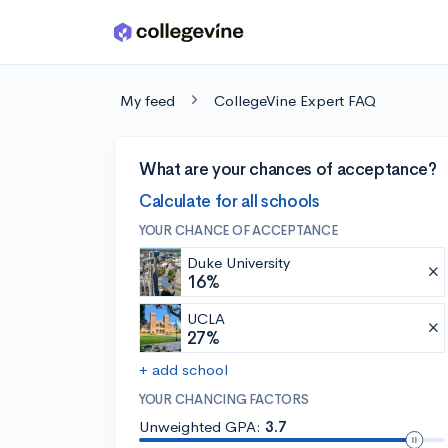
Skip to main content
My feed
CollegeVine Expert FAQ
What are your chances of acceptance?
Calculate for all schools
YOUR CHANCE OF ACCEPTANCE
Duke University
16%
UCLA
27%
+ add school
YOUR CHANCING FACTORS
Unweighted GPA:
3.7