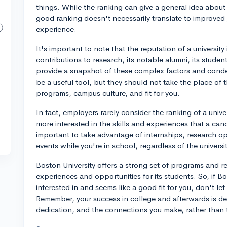
things. While the ranking can give a general idea abou
good ranking doesn't necessarily translate to improved 
experience.
It's important to note that the reputation of a university i
contributions to research, its notable alumni, its stu
provide a snapshot of these complex factors and conde
be a useful tool, but they should not take the place of 
programs, campus culture, and fit for you.
In fact, employers rarely consider the ranking of a univ
more interested in the skills and experiences that a cand
important to take advantage of internships, research op
events while you're in school, regardless of the universi
Boston University offers a strong set of programs and r
experiences and opportunities for its students. So, if B
interested in and seems like a good fit for you, don't le
Remember, your success in college and afterwards is d
dedication, and the connections you make, rather than t