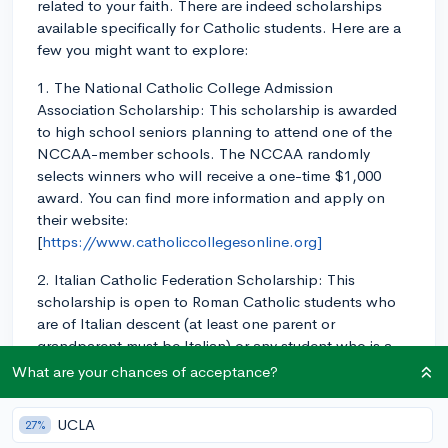
related to your faith. There are indeed scholarships
available specifically for Catholic students. Here are a
few you might want to explore:
1. The National Catholic College Admission
Association Scholarship: This scholarship is awarded
to high school seniors planning to attend one of the
NCCAA-member schools. The NCCAA randomly
selects winners who will receive a one-time $1,000
award. You can find more information and apply on
their website:
[
https://www.catholiccollegesonline.org]
2. Italian Catholic Federation Scholarship: This
scholarship is open to Roman Catholic students who
are of Italian descent (at least one parent or
grandparent must be Italian) or any student who is a
member of a local Roman Catholic parish. High school
What are your chances of acceptance?
seniors with a minimum 3.2 GPA are eligible. The
award amounts for these scholarships range from $400
UCLA
27%
to $1,000. For more information, visit their website: