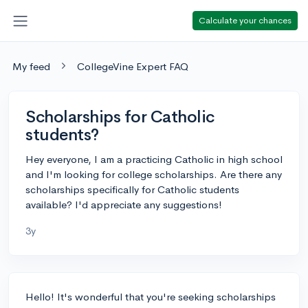
Calculate your chances
My feed
CollegeVine Expert FAQ
Scholarships for Catholic
students?
Hey everyone, I am a practicing Catholic in high school
and I'm looking for college scholarships. Are there any
scholarships specifically for Catholic students
available? I'd appreciate any suggestions!
3y
Hello! It's wonderful that you're seeking scholarships