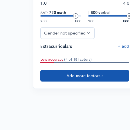
1.0
4.0
SAT:
720 math
|
800 verbal
200
800
200
800
Gender not specified
+ add
Extracurriculars
Low accuracy
(4 of 18 factors)
Add more factors ›