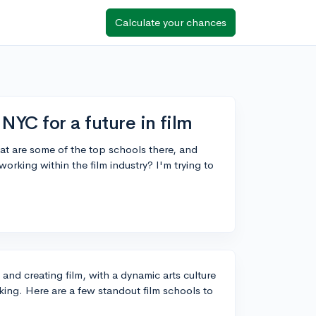
Calculate your chances
NYC for a future in film
at are some of the top schools there, and
rking within the film industry? I'm trying to
 and creating film, with a dynamic arts culture
ing. Here are a few standout film schools to