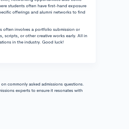
where students often have first-hand exposure
ecific offerings and alumni networks to find
s often involves a portfolio submission or
 scripts, or other creative works early. All in
tations in the industry. Good luck!
s on commonly asked admissions questions.
issions experts to ensure it resonates with