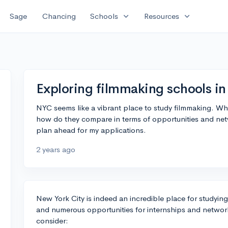
expand_more
expand_more
Sage
Chancing
Schools
Resources
Exploring filmmaking schools in 
NYC seems like a vibrant place to study filmmaking. Wh
how do they compare in terms of opportunities and netwo
plan ahead for my applications.
2 years ago
New York City is indeed an incredible place for studying
and numerous opportunities for internships and network
consider: