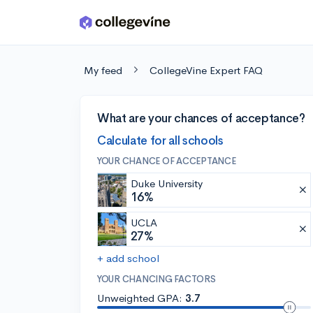
Skip to main content
My feed
CollegeVine Expert FAQ
What are your chances of acceptance?
Calculate for all schools
YOUR CHANCE OF ACCEPTANCE
Duke University
16%
UCLA
27%
+ add school
YOUR CHANCING FACTORS
Unweighted GPA:
3.7