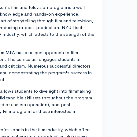
ch's film and television program is a well-
cal knowledge and hands-on experience.
art of storytelling through film and television,
e producing or post-production. NYU Tisch
industry, which attests to the strength of the
film MFA has a unique approach to film
ion. The curriculum engages students in
and criticism. Numerous successful directors
am, demonstrating the program's success in
nt.
allows students to dive right into filmmaking
ild tangible skillsets throughout the program.
ound or camera operation), and post-
Film program for those interested in
fessionals in the film industry, which offers
ever, networking opportunities also come