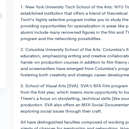
1. New York University Tisch School of the Arts: NYU Tis
established institution that offers a blend of theoreti
Tisch's highly selective program invites you to study the 
providing opportunities for specialization in areas lik
alumni include many renowned figures in the film and TV 
program and the networking possibilities.
2. Columbia University School of the Arts: Columbia's 
education, emphasizing writing and creative collaborat
hands-on production courses in addition to film theory 
and screenwriters have emerged from Columbia's progr
fostering both creativity and strategic career developme
3. School of Visual Arts (SVA): SVA's BFA Film program 
from the first year, which means more opportunity to bu
There's a focus on storytelling, technical skills (like s
production. SVA also offers an MFA Social Documentary 
exploring social issues through their craft.
All have distinguished faculties composed of working pro
plenty of chances for mentorship and networking. How