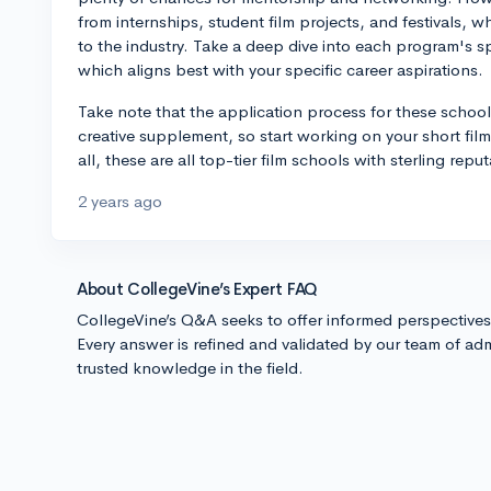
from internships, student film projects, and festivals, 
to the industry. Take a deep dive into each program's sp
which aligns best with your specific career aspirations.
Take note that the application process for these school
creative supplement, so start working on your short films,
all, these are all top-tier film schools with sterling repu
2 years ago
About CollegeVine’s Expert FAQ
CollegeVine’s Q&A seeks to offer informed perspective
Every answer is refined and validated by our team of adm
trusted knowledge in the field.