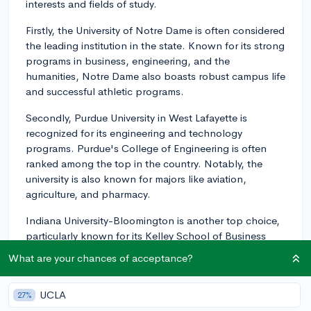
interests and fields of study.
Firstly, the University of Notre Dame is often considered
the leading institution in the state. Known for its strong
programs in business, engineering, and the
humanities, Notre Dame also boasts robust campus life
and successful athletic programs.
Secondly, Purdue University in West Lafayette is
recognized for its engineering and technology
programs. Purdue's College of Engineering is often
ranked among the top in the country. Notably, the
university is also known for majors like aviation,
agriculture, and pharmacy.
Indiana University-Bloomington is another top choice,
particularly known for its Kelley School of Business
and Jacobs School of Music. It also has good
What are your chances of acceptance?
programs in public affairs, psychology, and
environmental science.
UCLA
27%
For those interested in small liberal arts colleges,