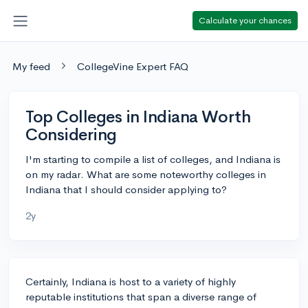
Calculate your chances
My feed
CollegeVine Expert FAQ
Top Colleges in Indiana Worth
Considering
I'm starting to compile a list of colleges, and Indiana is
on my radar. What are some noteworthy colleges in
Indiana that I should consider applying to?
2y
Certainly, Indiana is host to a variety of highly
reputable institutions that span a diverse range of