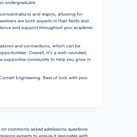
 an undergraduate.
f concentrations and majors, allowing for
 members are both experts in their fields and
idance and support throughout your academic
f alumni and connections, which can be
pportunities. Overall, it's a well-rounded,
a supportive community to help you grow in
 Cornell Engineering. Best of luck with your
s on commonly asked admissions questions.
issions experts to ensure it resonates with