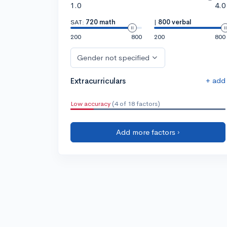
1.0
4.0
SAT:
720 math
|
800 verbal
200
800
200
800
Gender not specified
+ add
Extracurriculars
Low accuracy
(4 of 18 factors)
Add more factors ›