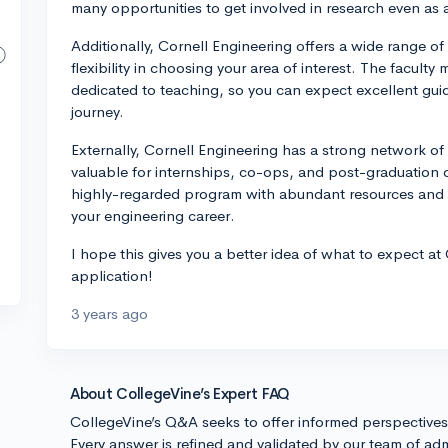
many opportunities to get involved in research even as
Additionally, Cornell Engineering offers a wide range o
flexibility in choosing your area of interest. The faculty
dedicated to teaching, so you can expect excellent gu
journey.
Externally, Cornell Engineering has a strong network o
valuable for internships, co-ops, and post-graduation o
highly-regarded program with abundant resources and 
your engineering career.
I hope this gives you a better idea of what to expect at
application!
3 years ago
About CollegeVine’s Expert FAQ
CollegeVine’s Q&A seeks to offer informed perspective
Every answer is refined and validated by our team of adm