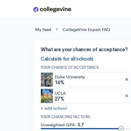
Skip to main content
My feed
CollegeVine Expert FAQ
What are your chances of acceptance?
Calculate for all schools
YOUR CHANCE OF ACCEPTANCE
Duke University
16%
UCLA
27%
+ add school
YOUR CHANCING FACTORS
Unweighted GPA:
3.7