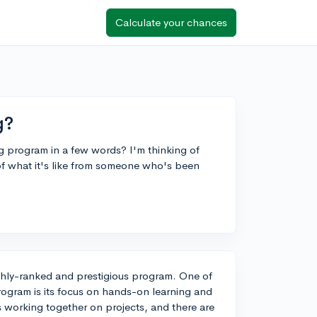
Calculate your chances
g?
g program in a few words? I'm thinking of
of what it's like from someone who's been
ghly-ranked and prestigious program. One of
rogram is its focus on hands-on learning and
ts working together on projects, and there are