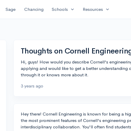
expand_more
expand_more
Sage
Chancing
Schools
Resources
Thoughts on Cornell Engineerin
Hi, guys! How would you describe Cornell's engineerin
applying and would like to get a better understanding 
through it or knows more about it.
3 years ago
Hey there! Cornell Engineering is known for being a hi
the most prominent features of Cornell's engineering p
interdisciplinary collaboration. You'll often find studen