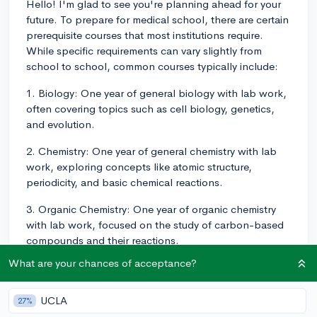
Hello! I'm glad to see you're planning ahead for your
future. To prepare for medical school, there are certain
prerequisite courses that most institutions require.
While specific requirements can vary slightly from
school to school, common courses typically include:
1. Biology: One year of general biology with lab work,
often covering topics such as cell biology, genetics,
and evolution.
2. Chemistry: One year of general chemistry with lab
work, exploring concepts like atomic structure,
periodicity, and basic chemical reactions.
3. Organic Chemistry: One year of organic chemistry
with lab work, focused on the study of carbon-based
compounds and their reactions.
What are your chances of acceptance?
4. Physics: One year of physics with lab work,
covering topics such as mechanics, electricity,
magnetism, and optics.
UCLA
27%