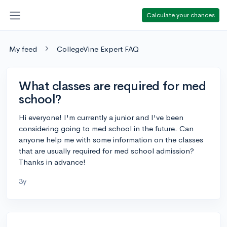
Calculate your chances
My feed
CollegeVine Expert FAQ
What classes are required for med
school?
Hi everyone! I'm currently a junior and I've been
considering going to med school in the future. Can
anyone help me with some information on the classes
that are usually required for med school admission?
Thanks in advance!
3y