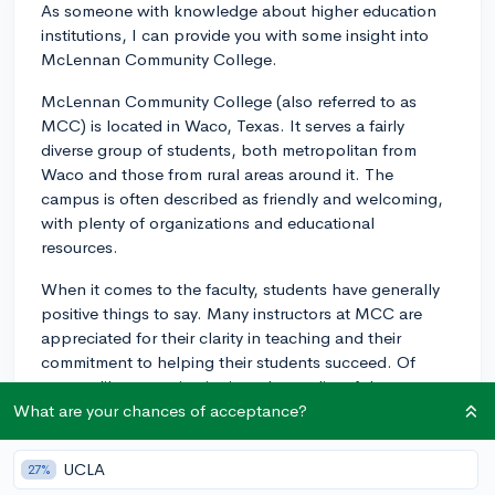
As someone with knowledge about higher education
institutions, I can provide you with some insight into
McLennan Community College.
McLennan Community College (also referred to as
MCC) is located in Waco, Texas. It serves a fairly
diverse group of students, both metropolitan from
Waco and those from rural areas around it. The
campus is often described as friendly and welcoming,
with plenty of organizations and educational
resources.
When it comes to the faculty, students have generally
positive things to say. Many instructors at MCC are
appreciated for their clarity in teaching and their
commitment to helping their students succeed. Of
course, like at any institution, the quality of the
teaching can vary from one professor to another.
What are your chances of acceptance?
The community at MCC can be considered pretty
UCLA
27%
inclusive. There are a variety of clubs and associations