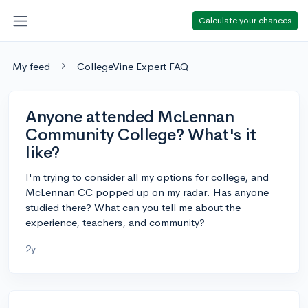
Calculate your chances
My feed
CollegeVine Expert FAQ
Anyone attended McLennan
Community College? What's it
like?
I'm trying to consider all my options for college, and
McLennan CC popped up on my radar. Has anyone
studied there? What can you tell me about the
experience, teachers, and community?
2y