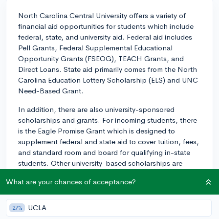
North Carolina Central University offers a variety of
financial aid opportunities for students which include
federal, state, and university aid. Federal aid includes
Pell Grants, Federal Supplemental Educational
Opportunity Grants (FSEOG), TEACH Grants, and
Direct Loans. State aid primarily comes from the North
Carolina Education Lottery Scholarship (ELS) and UNC
Need-Based Grant.
In addition, there are also university-sponsored
scholarships and grants. For incoming students, there
is the Eagle Promise Grant which is designed to
supplement federal and state aid to cover tuition, fees,
and standard room and board for qualifying in-state
students. Other university-based scholarships are
typically based on academic merits or specific
What are your chances of acceptance?
departmental funding.
Keep in mind that you'll need to complete the Free
UCLA
27%
Application for Federal Student Aid (FAFSA) to be