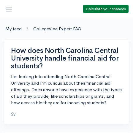
Calculate your chances
My feed
CollegeVine Expert FAQ
How does North Carolina Central
University handle financial aid for
students?
I'm looking into attending North Carolina Central
University and I'm curious about their financial aid
offerings. Does anyone have experience with the types
of aid they provide, like scholarships or grants, and
how accessible they are for incoming students?
2y