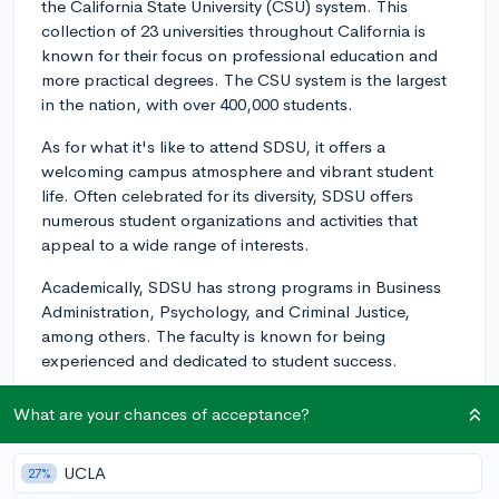
the California State University (CSU) system. This
collection of 23 universities throughout California is
known for their focus on professional education and
more practical degrees. The CSU system is the largest
in the nation, with over 400,000 students.
As for what it's like to attend SDSU, it offers a
welcoming campus atmosphere and vibrant student
life. Often celebrated for its diversity, SDSU offers
numerous student organizations and activities that
appeal to a wide range of interests.
Academically, SDSU has strong programs in Business
Administration, Psychology, and Criminal Justice,
among others. The faculty is known for being
experienced and dedicated to student success.
Additionally, SDSU boasts a great location in San
What are your chances of acceptance?
Diego, providing access to a beautiful city teeming with
internship and job opportunities, especially in
UCLA
27%
technology and biotech fields, not to mention the