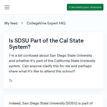
Calculate your chances
My feed
CollegeVine Expert FAQ
Is SDSU Part of the Cal State
System?
I'm a bit confused about San Diego State University
and whether it's part of the California State University
system. Can anyone clarify this for me and perhaps
share what it's like to attend this school?
2y
Indeed, San Diego State University (SDSU) is part of