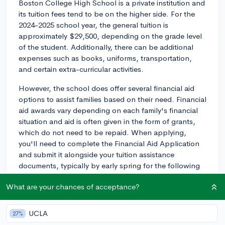
Boston College High School is a private institution and
its tuition fees tend to be on the higher side. For the
2024-2025 school year, the general tuition is
approximately $29,500, depending on the grade level
of the student. Additionally, there can be additional
expenses such as books, uniforms, transportation,
and certain extra-curricular activities.
However, the school does offer several financial aid
options to assist families based on their need. Financial
aid awards vary depending on each family's financial
situation and aid is often given in the form of grants,
which do not need to be repaid. When applying,
you'll need to complete the Financial Aid Application
and submit it alongside your tuition assistance
documents, typically by early spring for the following
school year.
What are your chances of acceptance?
Boston College High School is also known to offer
several scholarships. Some are academic-based, for
UCLA
27%
students with exceptional academic performance,