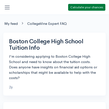
Calculate your chances
My feed
CollegeVine Expert FAQ
Boston College High School
Tuition Info
I'm considering applying to Boston College High
School and need to know about the tuition costs.
Does anyone have insights on financial aid options or
scholarships that might be available to help with the
costs?
2y