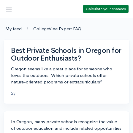
Calculate your chances
My feed
CollegeVine Expert FAQ
Best Private Schools in Oregon for
Outdoor Enthusiasts?
Oregon seems like a great place for someone who
loves the outdoors. Which private schools offer
nature-oriented programs or extracurriculars?
2y
In Oregon, many private schools recognize the value
of outdoor education and include related opportunities