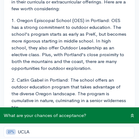
in their curricula or extracurricular offerings. Here are a
few worth considering:
1. Oregon Episcopal School (OES) in Portland: OES
has a strong commitment to outdoor education. The
school's program starts as early as PreK, but becomes
more rigorous starting in middle school. In high
school, they also offer Outdoor Leadership as an
elective class. Plus, with Portland's close proximity to
both the mountains and the coast, there are many
opportunities for outdoor exploration.
2. Catlin Gabel in Portland: The school offers an
outdoor education program that takes advantage of
the diverse Oregon landscape. The program is
cumulative in nature, culminating in a senior wilderness
trip.
What are your chances of acceptance?
3. Pacific Crest Community School in Portland:
Students here are required to participate in outdoor
UCLA
27%
trips. The school's curriculum includes Environmental