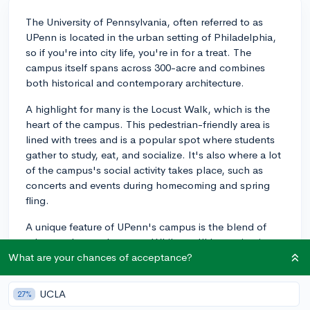
The University of Pennsylvania, often referred to as
UPenn is located in the urban setting of Philadelphia,
so if you're into city life, you're in for a treat. The
campus itself spans across 300-acre and combines
both historical and contemporary architecture.
A highlight for many is the Locust Walk, which is the
heart of the campus. This pedestrian-friendly area is
lined with trees and is a popular spot where students
gather to study, eat, and socialize. It's also where a lot
of the campus's social activity takes place, such as
concerts and events during homecoming and spring
fling.
A unique feature of UPenn's campus is the blend of
urban and natural spaces. While you'll be navigating
around buildings, you'll also notice a surprising
What are your chances of acceptance?
amount of greenery. The Biopond at the James G.
Kaskey Memorial Garden is one of those green spaces.
UCLA
27%
It's a serene garden and pond space where students