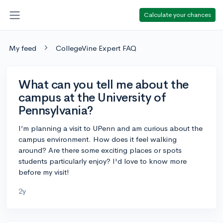
Calculate your chances
My feed
CollegeVine Expert FAQ
What can you tell me about the
campus at the University of
Pennsylvania?
I’m planning a visit to UPenn and am curious about the
campus environment. How does it feel walking
around? Are there some exciting places or spots
students particularly enjoy? I'd love to know more
before my visit!
2y