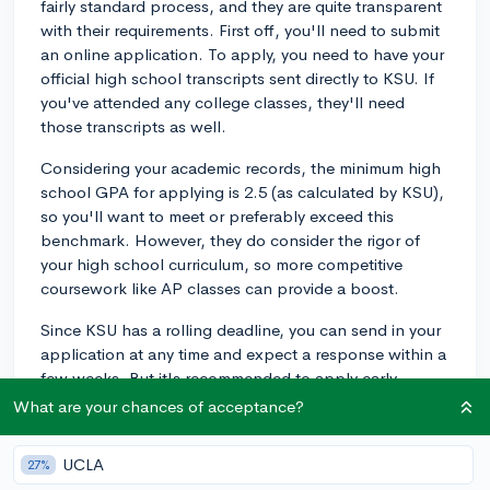
fairly standard process, and they are quite transparent
with their requirements. First off, you'll need to submit
an online application. To apply, you need to have your
official high school transcripts sent directly to KSU. If
you've attended any college classes, they'll need
those transcripts as well.
Considering your academic records, the minimum high
school GPA for applying is 2.5 (as calculated by KSU),
so you'll want to meet or preferably exceed this
benchmark. However, they do consider the rigor of
your high school curriculum, so more competitive
coursework like AP classes can provide a boost.
Since KSU has a rolling deadline, you can send in your
application at any time and expect a response within a
few weeks. But it's recommended to apply early
especially if you want to apply for any of KSU's merit
What are your chances of acceptance?
scholarships. The priority deadline for these
scholarships is typically in November, so getting your
UCLA
27%
application in earlier will make sure you don't miss any