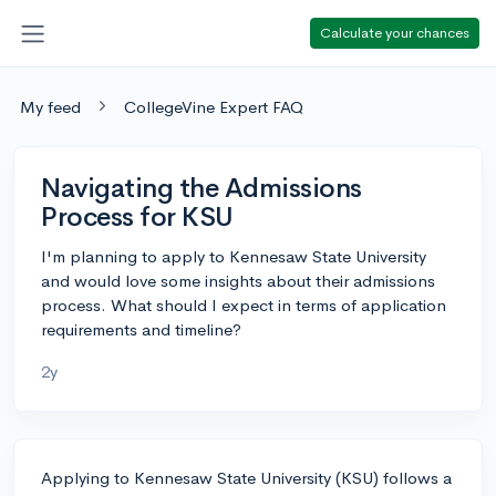
Calculate your chances
My feed
CollegeVine Expert FAQ
Navigating the Admissions
Process for KSU
I'm planning to apply to Kennesaw State University
and would love some insights about their admissions
process. What should I expect in terms of application
requirements and timeline?
2y
Applying to Kennesaw State University (KSU) follows a