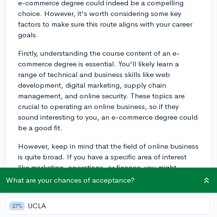
e-commerce degree could indeed be a compelling
choice. However, it's worth considering some key
factors to make sure this route aligns with your career
goals.
Firstly, understanding the course content of an e-
commerce degree is essential. You'll likely learn a
range of technical and business skills like web
development, digital marketing, supply chain
management, and online security. These topics are
crucial to operating an online business, so if they
sound interesting to you, an e-commerce degree could
be a good fit.
However, keep in mind that the field of online business
is quite broad. If you have a specific area of interest
like marketing, operations, or finance, you might
consider pursuing a more comprehensive business
What are your chances of acceptance?
degree and specialize later with internships,
mentorships, or specific course selections.
UCLA
27%