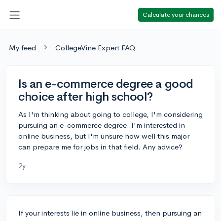
Calculate your chances
My feed
CollegeVine Expert FAQ
Is an e-commerce degree a good
choice after high school?
As I'm thinking about going to college, I'm considering
pursuing an e-commerce degree. I'm interested in
online business, but I'm unsure how well this major
can prepare me for jobs in that field. Any advice?
2y
If your interests lie in online business, then pursuing an