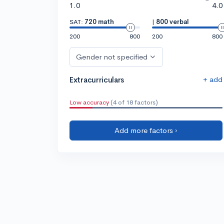
1.0
4.0
SAT:
720 math
|
800 verbal
200
800
200
800
Gender not specified
+ add
Extracurriculars
Low accuracy
(4 of 18 factors)
Add more factors ›