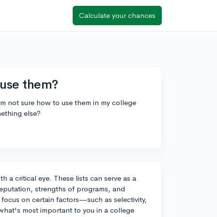
Calculate your chances
I use them?
 I'm not sure how to use them in my college
mething else?
h a critical eye. These lists can serve as a
l reputation, strengths of programs, and
 focus on certain factors—such as selectivity,
at's most important to you in a college