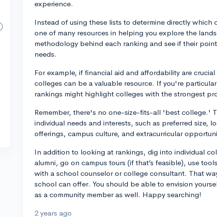
experience.
Instead of using these lists to determine directly which c
one of many resources in helping you explore the lands
methodology behind each ranking and see if their points
needs.
For example, if financial aid and affordability are cruci
colleges can be a valuable resource. If you're particularl
rankings might highlight colleges with the strongest pro
Remember, there's no one-size-fits-all 'best college.'
individual needs and interests, such as preferred size, 
offerings, campus culture, and extracurricular opportuni
In addition to looking at rankings, dig into individual co
alumni, go on campus tours (if that’s feasible), use tool
with a school counselor or college consultant. That way
school can offer. You should be able to envision yourself
as a community member as well. Happy searching!
2 years ago