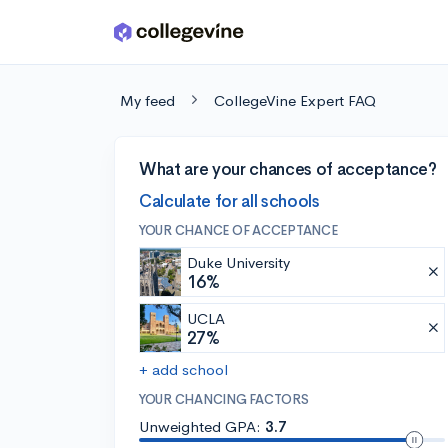
Skip to main content
My feed
CollegeVine Expert FAQ
What are your chances of acceptance?
Calculate for all schools
YOUR CHANCE OF ACCEPTANCE
Duke University
16%
UCLA
27%
+ add school
YOUR CHANCING FACTORS
Unweighted GPA:
3.7