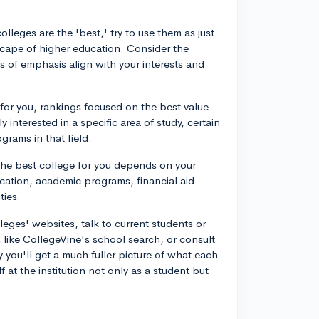
olleges are the 'best,' try to use them as just
cape of higher education. Consider the
 of emphasis align with your interests and
al for you, rankings focused on the best value
y interested in a specific area of study, certain
grams in that field.
 The best college for you depends on your
location, academic programs, financial aid
ties.
lleges' websites, talk to current students or
s like CollegeVine's school search, or consult
 you'll get a much fuller picture of what each
 at the institution not only as a student but