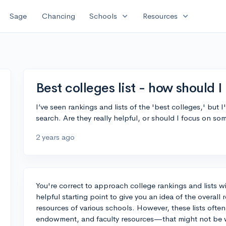
expand_more
expand_more
Sage
Chancing
Schools
Resources
Best colleges list - how should 
I’ve seen rankings and lists of the 'best colleges,' but
search. Are they really helpful, or should I focus on so
2 years ago
You're correct to approach college rankings and lists wit
helpful starting point to give you an idea of the overal
resources of various schools. However, these lists often
endowment, and faculty resources—that might not be wh