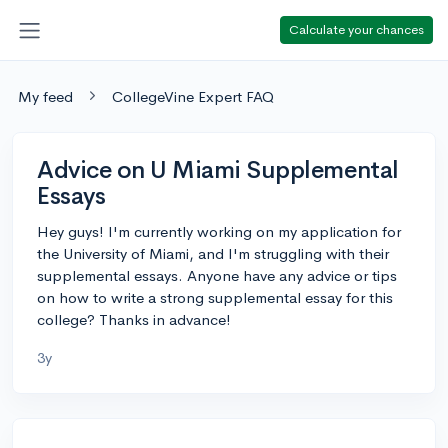
Calculate your chances
My feed
CollegeVine Expert FAQ
Advice on U Miami Supplemental
Essays
Hey guys! I'm currently working on my application for
the University of Miami, and I'm struggling with their
supplemental essays. Anyone have any advice or tips
on how to write a strong supplemental essay for this
college? Thanks in advance!
3y