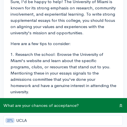
Sure, I'd be happy to help! The University of Miami is
known for its strong emphasis on research, community
involvement, and experiential learning. To write strong
supplemental essays for this college, you should focus
on aligning your values and experiences with the
university's mission and opportunities.
Here are a few tips to consider:
1. Research the school: Browse the University of
Miami's website and learn about the specific
programs, clubs, or resources that stand out to you.
Mentioning these in your essays signals to the
admissions committee that you've done your
homework and have a genuine interest in attending the
university.
2. Demonstrate your fit: Show how the University of
What are your chances of acceptance?
Miami's offerings align with your interests,
experiences, and future goals. Make connections
UCLA
27%
between your past experiences and the opportunities