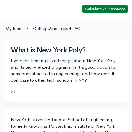
Calculate your chances
My feed
CollegeVine Expert FAQ
What is New York Poly?
I've been hearing mixed things about New York Poly
and its tech-related programs. Is it a good option for
someone interested in engineering, and how does it
compare to other tech schools in NY?
2y
New York University Tandon School of Engineering,
formerly known as Polytechnic Institute of New York