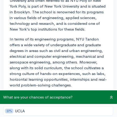
University and often referred to as NYU Poly or New
York Poly, is part of New York University and is situated
in Brooklyn. The school is renowned for its programs
in various fields of engineering, applied sciences,
technology and research, and is considered one of
New York's top institutions for these fields.
In terms of its engineering programs, NYU Tandon
offers a wide variety of undergraduate and graduate
degrees in areas such as civil and urban engineering,
electrical and computer engineering, mechanical and
aerospace engineering, among others. Moreover,
along with its solid curriculum, the school cultivates a
strong culture of hands-on experiences, such as labs,
horizontal learning opportunities, internships and real-
world problem-solving challenges.
As for comparisons to other schools, NYU Tandon
What are your chances of acceptance?
often stands out due to its location in the heart of New
York City, providing access to a vast number of
UCLA
27%
opportunities in industries like tech startups,