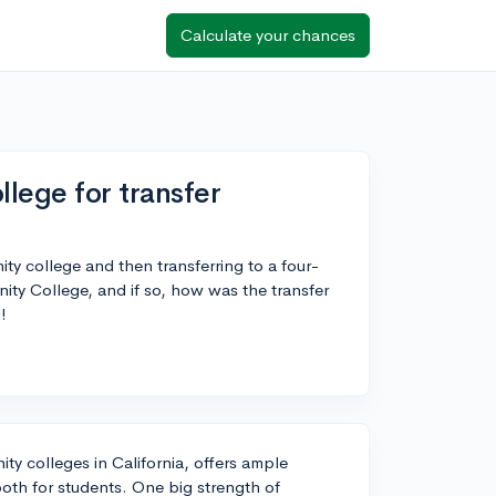
Calculate your chances
ege for transfer
ty college and then transferring to a four-
ty College, and if so, how was the transfer
!
y colleges in California, offers ample
ooth for students. One big strength of