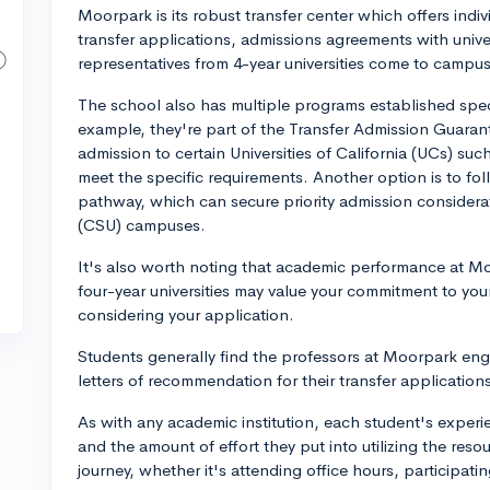
Moorpark is its robust transfer center which offers ind
transfer applications, admissions agreements with univer
representatives from 4-year universities come to campus
The school also has multiple programs established specif
example, they're part of the Transfer Admission Guara
admission to certain Universities of California (UCs) s
meet the specific requirements. Another option is to fo
pathway, which can secure priority admission considerati
(CSU) campuses.
It's also worth noting that academic performance at Mo
four-year universities may value your commitment to y
considering your application.
Students generally find the professors at Moorpark enga
letters of recommendation for their transfer application
As with any academic institution, each student's experi
and the amount of effort they put into utilizing the reso
journey, whether it's attending office hours, participati