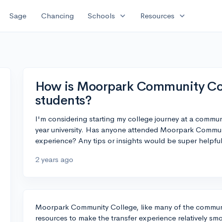
expand_more
expand_more
Sage
Chancing
Schools
Resources
How is Moorpark Community Coll
students?
I'm considering starting my college journey at a communi
year university. Has anyone attended Moorpark Communi
experience? Any tips or insights would be super helpful
2 years ago
Moorpark Community College, like many of the communit
resources to make the transfer experience relatively sm