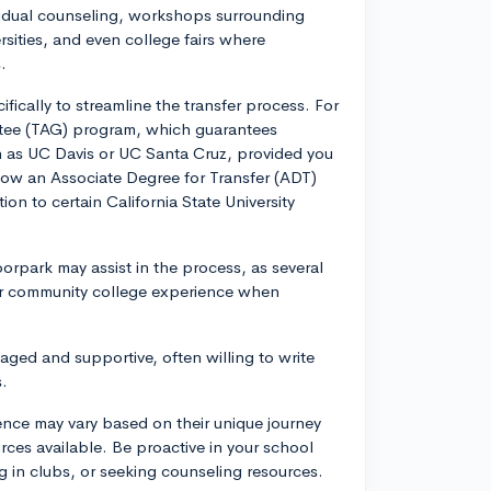
ividual counseling, workshops surrounding
sities, and even college fairs where
.
ically to streamline the transfer process. For
ntee (TAG) program, which guarantees
uch as UC Davis or UC Santa Cruz, provided you
llow an Associate Degree for Transfer (ADT)
on to certain California State University
orpark may assist in the process, as several
our community college experience when
ged and supportive, often willing to write
s.
ence may vary based on their unique journey
urces available. Be proactive in your school
ng in clubs, or seeking counseling resources.