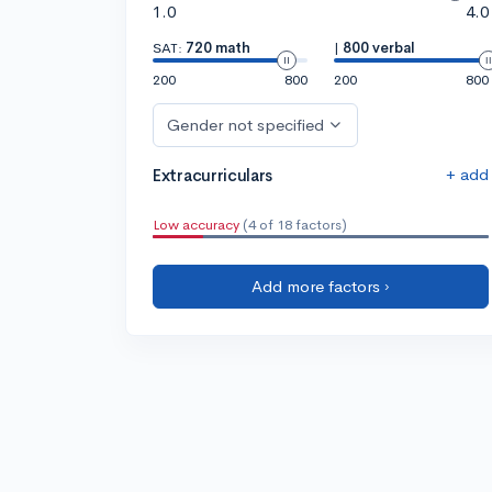
1.0
4.0
SAT:
720 math
|
800 verbal
200
800
200
800
Gender not specified
+ add
Extracurriculars
Low accuracy
(4 of 18 factors)
Add more factors ›