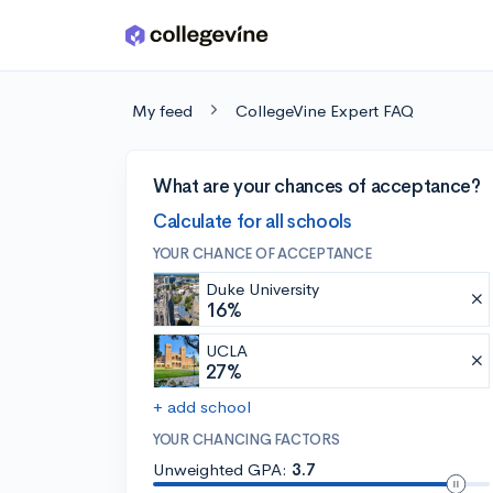
Skip to main content
My feed
CollegeVine Expert FAQ
What are your chances of acceptance?
Calculate for all schools
YOUR CHANCE OF ACCEPTANCE
Duke University
16%
UCLA
27%
+ add school
YOUR CHANCING FACTORS
Unweighted GPA:
3.7