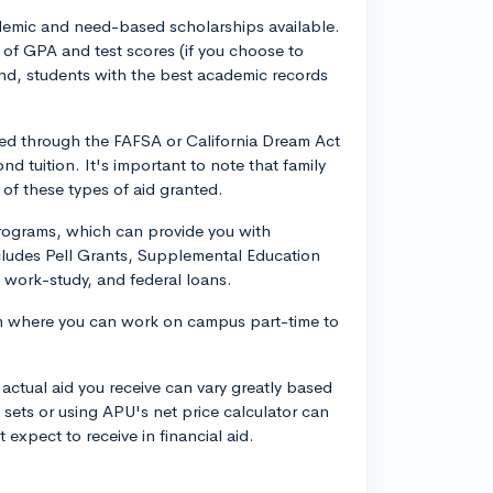
ademic and need-based scholarships available.
of GPA and test scores (if you choose to
 end, students with the best academic records
ed through the FAFSA or California Dream Act
d tuition. It's important to note that family
 of these types of aid granted.
 programs, which can provide you with
ncludes Pell Grants, Supplemental Education
, work-study, and federal loans.
m where you can work on campus part-time to
 actual aid you receive can vary greatly based
ets or using APU's net price calculator can
expect to receive in financial aid.