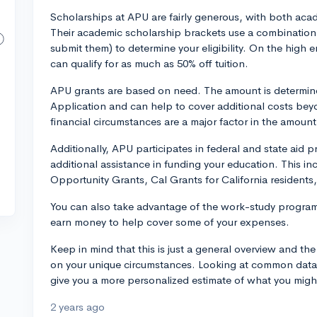
Scholarships at APU are fairly generous, with both ac
Their academic scholarship brackets use a combination 
submit them) to determine your eligibility. On the high
can qualify for as much as 50% off tuition.
APU grants are based on need. The amount is determin
Application and can help to cover additional costs beyon
financial circumstances are a major factor in the amount
Additionally, APU participates in federal and state aid
additional assistance in funding your education. This i
Opportunity Grants, Cal Grants for California residents
You can also take advantage of the work-study progra
earn money to help cover some of your expenses.
Keep in mind that this is just a general overview and the
on your unique circumstances. Looking at common data s
give you a more personalized estimate of what you might 
2 years ago