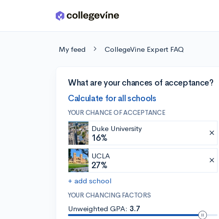
Skip to main content
My feed
CollegeVine Expert FAQ
What are your chances of acceptance?
Calculate for all schools
YOUR CHANCE OF ACCEPTANCE
Duke University
16%
UCLA
27%
+ add school
YOUR CHANCING FACTORS
Unweighted GPA:
3.7