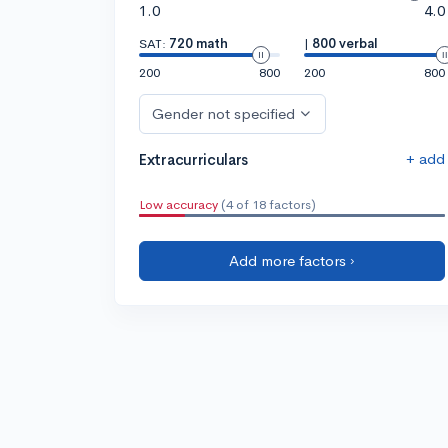
1.0
4.0
SAT:
720 math
|
800 verbal
200
800
200
800
Gender not specified
+ add
Extracurriculars
Low accuracy
(4 of 18 factors)
Add more factors ›