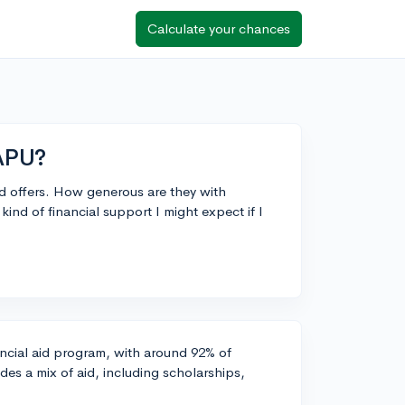
Calculate your chances
 APU?
 aid offers. How generous are they with
ind of financial support I might expect if I
ancial aid program, with around 92% of
des a mix of aid, including scholarships,