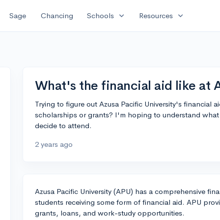
expand_more
expand_more
Sage
Chancing
Schools
Resources
What's the financial aid like at
Trying to figure out Azusa Pacific University's financial
scholarships or grants? I'm hoping to understand what k
decide to attend.
2 years ago
Azusa Pacific University (APU) has a comprehensive fin
students receiving some form of financial aid. APU provi
grants, loans, and work-study opportunities.