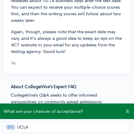
released about 10-14 business days after the test date.
You can expect to receive your multiple-choice scores
first, and then the writing scores will follow about two
weeks later.
Again, though, please note that the exact date may
vary, and it's always a good idea to keep an eye on the
ACT website or your email for any updates from the
testing agency. Good luck!
3y
About CollegeVine’s Expert FAQ
CollegeVine’s Q&A seeks to offer informed
perspectives on commonly asked admissions
questions. Every answer is refined and validated by our
What are your chances of acceptance?
team of admissions experts to ensure it resonates with
trusted knowledge in the field.
UCLA
27%