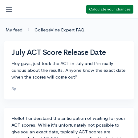
Calculate your chances
My feed
CollegeVine Expert FAQ
July ACT Score Release Date
Hey guys, just took the ACT in July and I'm really
curious about the results. Anyone know the exact date
when the scores will come out?
3y
Hello! I understand the anticipation of waiting for your
ACT scores. While it's unfortunately not possible to
give you an exact date, typically ACT scores are