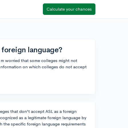
Calculate your chances
 foreign language?
 I'm worried that some colleges might not
 information on which colleges do not accept
leges that don't accept ASL as a foreign
recognized as a legitimate foreign language by
ch the specific foreign language requirements