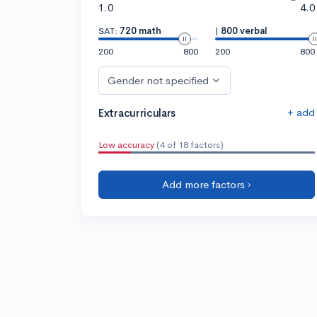
1.0
4.0
SAT:
720 math
|
800 verbal
200
800
200
800
Gender not specified
+ add
Extracurriculars
Low accuracy
(4 of 18 factors)
Add more factors ›