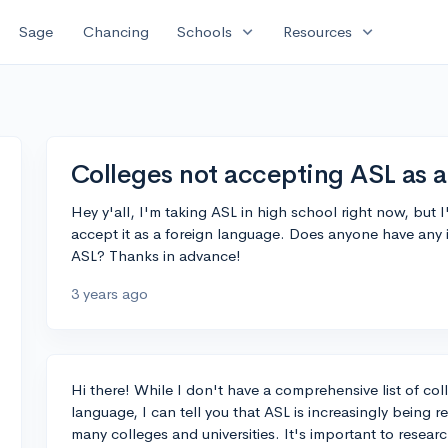
expand_more
expand_more
Sage
Chancing
Schools
Resources
Colleges not accepting ASL as a
Hey y'all, I'm taking ASL in high school right now, but
accept it as a foreign language. Does anyone have any
ASL? Thanks in advance!
3 years ago
Hi there! While I don't have a comprehensive list of col
language, I can tell you that ASL is increasingly being 
many colleges and universities. It's important to resear