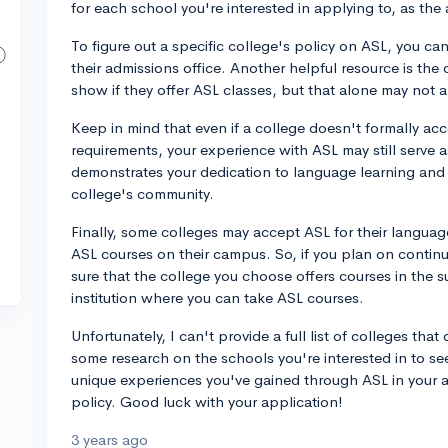
for each school you're interested in applying to, as th
To figure out a specific college's policy on ASL, you ca
their admissions office. Another helpful resource is the 
show if they offer ASL classes, but that alone may not 
Keep in mind that even if a college doesn't formally acc
requirements, your experience with ASL may still serve a
demonstrates your dedication to language learning and u
college's community.
Finally, some colleges may accept ASL for their langua
ASL courses on their campus. So, if you plan on continu
sure that the college you choose offers courses in the s
institution where you can take ASL courses.
Unfortunately, I can't provide a full list of colleges th
some research on the schools you're interested in to se
unique experiences you've gained through ASL in your ap
policy. Good luck with your application!
3 years ago