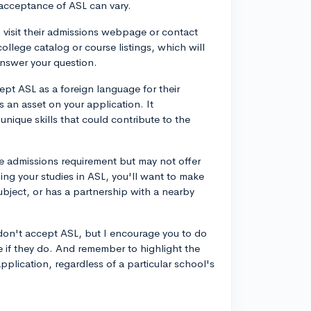
e acceptance of ASL can vary.
n visit their admissions webpage or contact
college catalog or course listings, which will
answer your question.
ept ASL as a foreign language for their
s an asset on your application. It
nique skills that could contribute to the
ge admissions requirement but may not offer
ing your studies in ASL, you'll want to make
ubject, or has a partnership with a nearby
at don't accept ASL, but I encourage you to do
e if they do. And remember to highlight the
plication, regardless of a particular school's