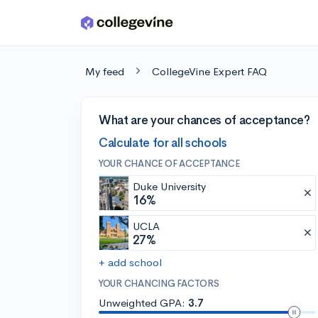
Skip to main content
My feed
CollegeVine Expert FAQ
What are your chances of acceptance?
Calculate for all schools
YOUR CHANCE OF ACCEPTANCE
Duke University
16%
UCLA
27%
+ add school
YOUR CHANCING FACTORS
Unweighted GPA:
3.7